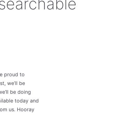
 searchable
re proud to
t, we’ll be
e’ll be doing
ailable today and
rom us. Hooray