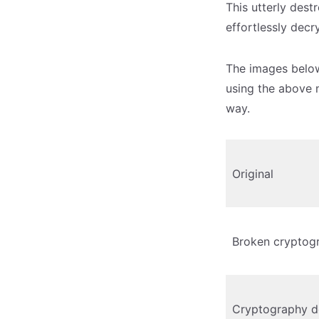
This utterly dest
effortlessly decr
The images below
using the above 
way.
Original
Broken cryptog
Cryptography d