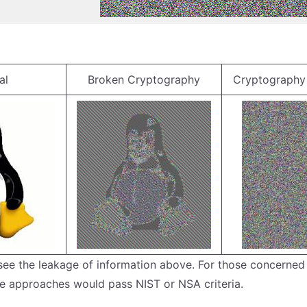
al
Broken Cryptography
Cryptography 
 see the leakage of information above. For those concerned
e approaches would pass NIST or NSA criteria.