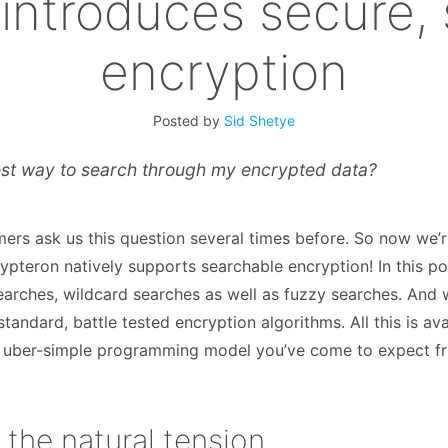
introduces secure,
encryption
Posted by
Sid Shetye
est way to search through my encrypted data?
ers ask us this question several times before. So now we’
pteron natively supports searchable encryption! In this pos
arches, wildcard searches as well as fuzzy searches. And w
 standard, battle tested encryption algorithms. All this is av
e uber-simple programming model you’ve come to expect f
– the natural tension