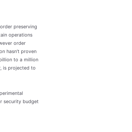
order preserving
tain operations
owever order
on hasn’t proven
llion to a million
, is projected to
xperimental
ur security budget