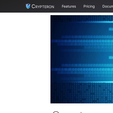
Crypteron
Features
Pricing
Docum