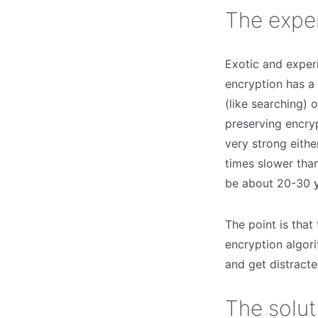
The expe
Exotic and exper
encryption has a 
(like searching) 
preserving encry
very strong either
times slower than
be about 20-30
The point is that
encryption algori
and get distracte
The solut