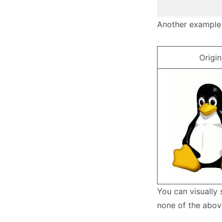
Another example
Origin
You can visually
none of the abov