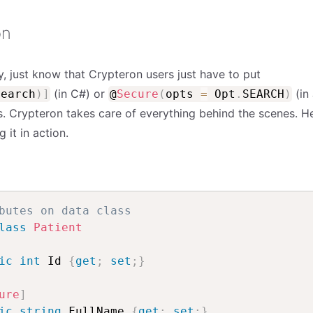
on
rry, just know that Crypteron users just have to put
(in C#) or
(in 
Search
)
]
@
Secure
(
opts
=
Opt
.
SEARCH
)
ds. Crypteron takes care of everything behind the scenes. H
it in action.
butes on data class
lass
Patient
ic
int
 Id 
{
get
;
set
;
}
ure
]
ic
string
 FullName 
{
get
;
set
;
}