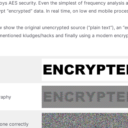
roys AES security. Even the simplest of frequency analysis 
ypt “encrypted” data. In real time, on low end mobile proce
 show the original unencrypted source (“plain text”), an “e
mentioned kludges/hacks and finally using a modern encrypt
raphy
one correctly