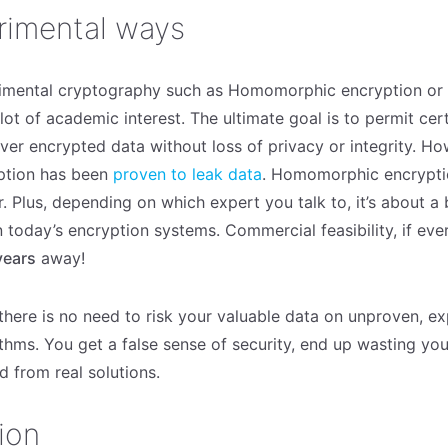
rimental ways
imental cryptography such as Homomorphic encryption or 
lot of academic interest. The ultimate goal is to permit cer
over encrypted data without loss of privacy or integrity. H
ption has been
proven to leak data
. Homomorphic encrypti
. Plus, depending on which expert you talk to, it’s about a bi
 today’s encryption systems. Commercial feasibility, if ever
years
away!
 there is no need to risk your valuable data on unproven, e
thms. You get a false sense of security, end up wasting yo
d from real solutions.
ion