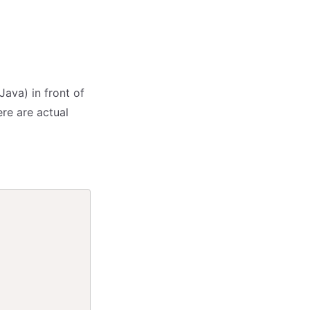
Java) in front of
ere are actual