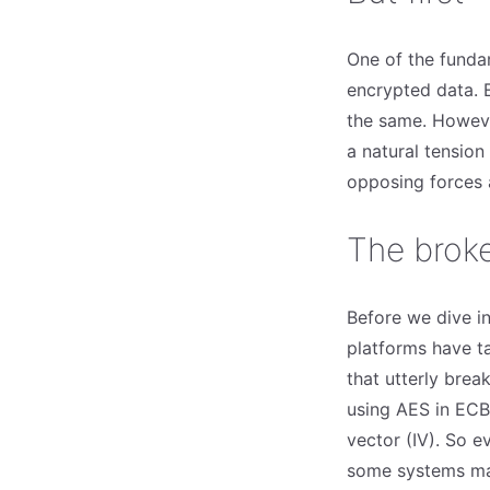
One of the fundam
encrypted data. 
the same. Howeve
a natural tensio
opposing forces a
The brok
Before we dive i
platforms have t
that utterly bre
using AES in ECB 
vector (IV). So ev
some systems mak