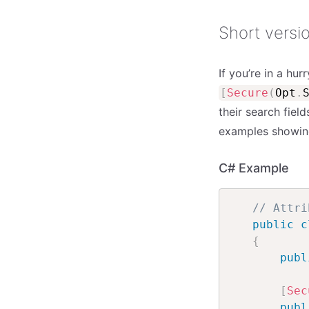
Short versi
If you’re in a hu
[
Secure
(
Opt
.
their search fiel
examples showing 
C# Example
// Attri
public
c
{
publ
[
Sec
publ