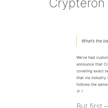
Crypteron 
What’s the b
We’ve had custom
announce that Cry
covering exact se
that via industry
follows the sam
🎉 !
But first 