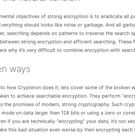
ental objectives of strong encryption is to eradicate all p
Everything should looks like noise or garbage. And all garb
r, searching depends on patterns to traverse the search sp
n between strong encryption and efficient searching. These
re why it’s very difficult to combine encryption with searc
en ways
nto how Crypteron does it, lets cover some of the broken 
aken to achieve searchable encryption. They perform “encr
aks the promises of modern, strong cryptography. Such cryp
mode on data larger than 128 bits or using a zero or consta
en if you are technically “encrypting” your data, it’s not sec
e this bad situation even worse by then encrypting each w