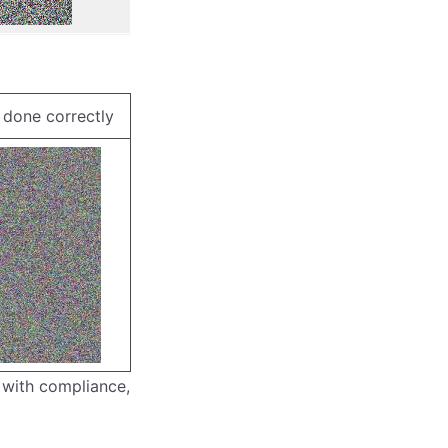
done correctly
 with compliance,