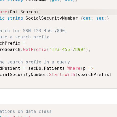
ure
(
Opt
.
Search
)
]
ic
string
 SocialSecurityNumber 
{
get
;
set
;
}
arch for SSN 123-456-7890, 
ate a search prefix
chPrefix 
=
reSearch
.
GetPrefix
(
"123-456-7890"
)
;
he search prefix in a query
dPatient 
=
 secDb
.
Patients
.
Where
(
p 
=>
cialSecurityNumber
.
StartsWith
(
searchPrefix
)
ations on data class