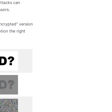
attacks can
ssors.
ncrypted” version
ion the right