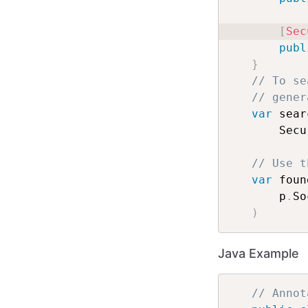
[
Sec
publ
}
// To se
// gener
var
 sear
    Secu
// Use t
var
 foun
    p
.
So
)
Java Example
// Annot