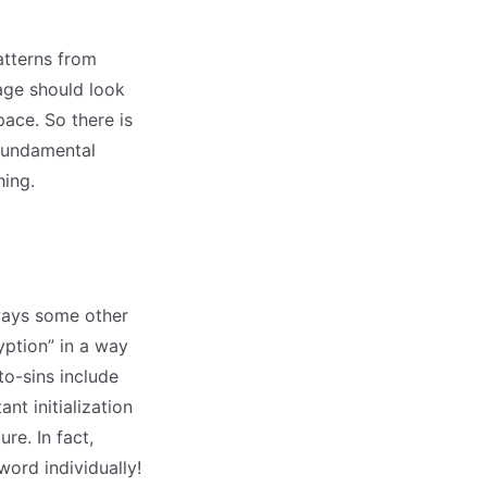
atterns from
age should look
ace. So there is
 fundamental
hing.
ways some other
yption” in a way
to-sins include
nt initialization
ure. In fact,
ord individually!