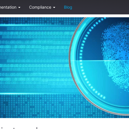
entation
Compliance
Blog