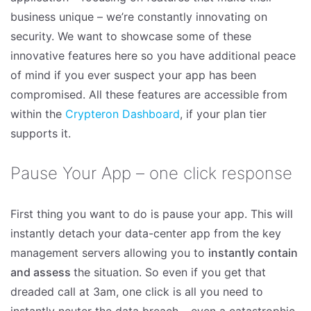
business unique – we’re constantly innovating on
security. We want to showcase some of these
innovative features here so you have additional peace
of mind if you ever suspect your app has been
compromised. All these features are accessible from
within the
Crypteron Dashboard
, if your plan tier
supports it.
Pause Your App – one click response
First thing you want to do is pause your app. This will
instantly detach your data-center app from the key
management servers allowing you to
instantly contain
and assess
the situation. So even if you get that
dreaded call at 3am, one click is all you need to