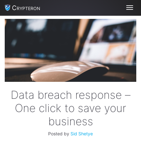
Crypteron
Toggl
Data breach response –
One click to save your
business
Posted by
Sid Shetye