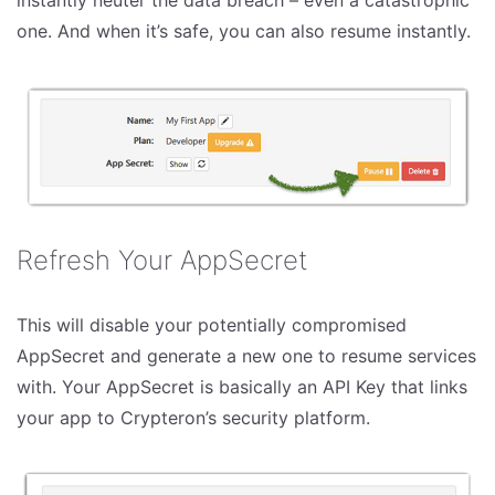
instantly neuter the data breach – even a catastrophic
one. And when it’s safe, you can also resume instantly.
Refresh Your AppSecret
This will disable your potentially compromised
AppSecret and generate a new one to resume services
with. Your AppSecret is basically an API Key that links
your app to Crypteron’s security platform.