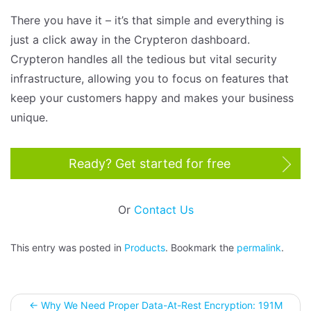
There you have it – it’s that simple and everything is
just a click away in the Crypteron dashboard.
Crypteron handles all the tedious but vital security
infrastructure, allowing you to focus on features that
keep your customers happy and makes your business
unique.
Ready? Get started for free
Or
Contact Us
This entry was posted in
Products
. Bookmark the
permalink
.
←
Why We Need Proper Data-At-Rest Encryption: 191M