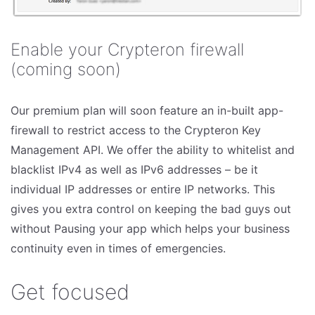
Enable your Crypteron firewall
(coming soon)
Our premium plan will soon feature an in-built app-
firewall to restrict access to the Crypteron Key
Management API. We offer the ability to whitelist and
blacklist IPv4 as well as IPv6 addresses – be it
individual IP addresses or entire IP networks. This
gives you extra control on keeping the bad guys out
without Pausing your app which helps your business
continuity even in times of emergencies.
Get focused