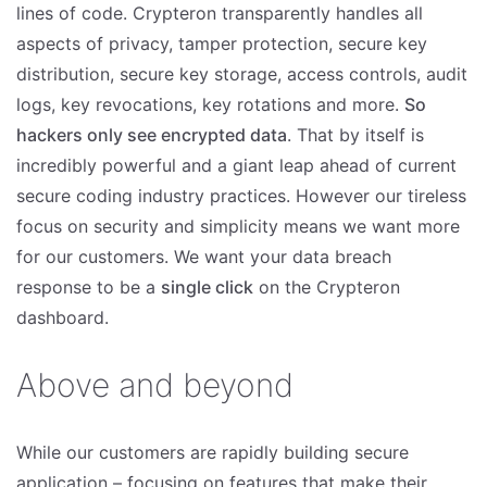
lines of code. Crypteron transparently handles all
aspects of privacy, tamper protection, secure key
distribution, secure key storage, access controls, audit
logs, key revocations, key rotations and more.
So
hackers only see encrypted data
. That by itself is
incredibly powerful and a giant leap ahead of current
secure coding industry practices. However our tireless
focus on security and simplicity means we want more
for our customers. We want your data breach
response to be a
single click
on the Crypteron
dashboard.
Above and beyond
While our customers are rapidly building secure
application – focusing on features that make their