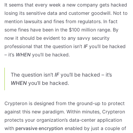
It seems that every week a new company gets hacked
losing its sensitive data and customer goodwill. Not to
mention lawsuits and fines from regulators. In fact
some fines have been in the $100 million range. By
now it should be evident to any savvy security
professional that the question isn’t
IF
you’ll be hacked
– it’s
WHEN
you’ll be hacked.
The question isn’t
IF
you’ll be hacked – it’s
WHEN
you’ll be hacked.
Crypteron is designed from the ground-up to protect
against this new paradigm. Within minutes, Crypteron
protects your organization’s data-center application
with
pervasive encryption
enabled by just a couple of