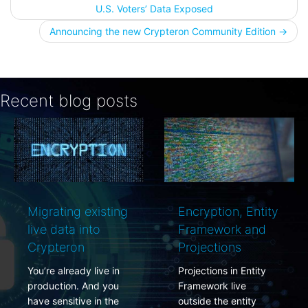
Post
U.S. Voters’ Data Exposed
navigation
Announcing the new Crypteron Community Edition
→
Recent blog posts
g existing
Encryption, Entity
PCI DSS 
 into
Framework and
rotations
on
Projections
simplified
ady live in
Projections in Entity
PCI complia
. And you
Framework live
requires dat
ive in the
outside the entity
encryption k