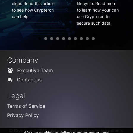
this article
lifecycle. Read more
changed fre
 Crypteron
to learn how your can
Here is how
use Crypteron to
do it easily.
secure such data.
Company
Executive Team
Contact us
Legal
Terms of Service
Privacy Policy
© Crypteron™ 2013 and protected by one or more patents.
We use cookies to deliver a better experience