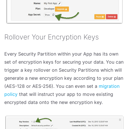
Rollover Your Encryption Keys
Every Security Partition within your App has its own
set of encryption keys for securing your data. You can
trigger a key rollover on Security Partitions which will
generate a new encryption key according to your plan
(AES-128 or AES-256). You can even set a
migration
policy
that will instruct your app to move existing
encrypted data onto the new encryption key.