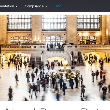
entation
Compliance
Blog