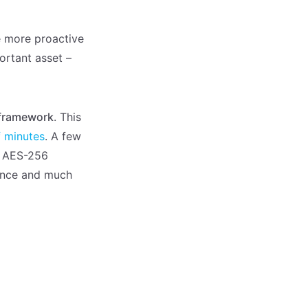
be more proactive
ortant asset –
 framework
. This
f minutes
. A few
de AES-256
ance and much