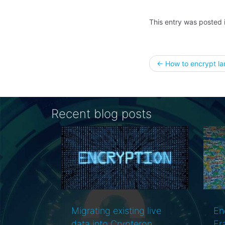
This entry was posted 
Post
←
How to encrypt lar
naviga
Recent blog posts
ng live
Encryption, Entity
teron
Framework and
r