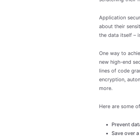
Application secur
about their sensi
the data itself – 
One way to achie
new high-end sec
lines of code gra
encryption, auto
more.
Here are some of
Prevent dat
Save over a