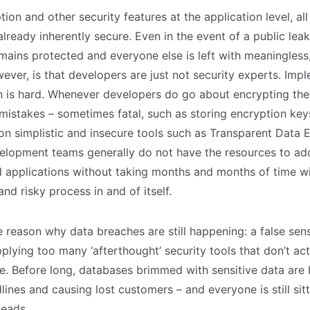
ion and other security features at the application level, all
already inherently secure. Even in the event of a public lea
mains protected and everyone else is left with meaningless
ver, is that developers are just not security experts. Imp
n is hard. Whenever developers do go about encrypting thei
istakes – sometimes fatal, such as storing encryption keys
 on simplistic and insecure tools such as Transparent Data 
elopment teams generally do not have the resources to ad
nd applications without taking months and months of time 
and risky process in and of itself.
he reason why data breaches are still happening: a false sens
plying too many ‘afterthought’ security tools that don’t act
ce. Before long, databases brimmed with sensitive data are
ines and causing lost customers – and everyone is still sitt
heads.