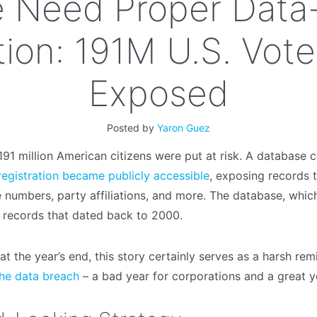
 Need Proper Data-
ion: 191M U.S. Vote
Exposed
Posted by
Yaron Guez
91 million American citizens were put at risk. A database c
 registration became publicly accessible
, exposing records 
 numbers, party affiliations, and more. The database, whic
 records that dated back to 2000.
t the year’s end, this story certainly serves as a harsh re
the data breach
– a bad year for corporations and a great y