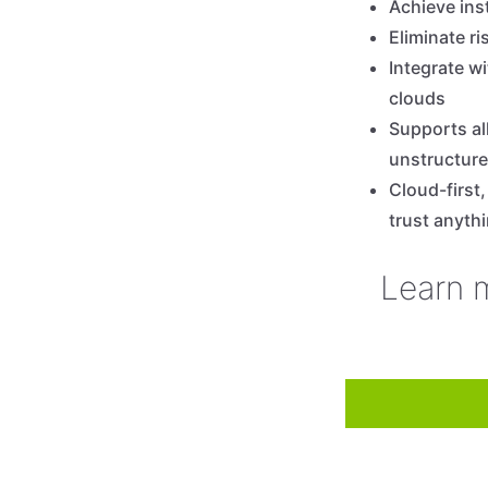
Achieve ins
Eliminate r
Integrate wi
clouds
Supports al
unstructure
Cloud-first
trust anyth
Learn 