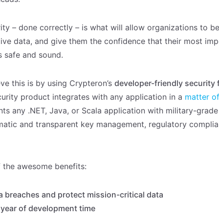
ity – done correctly – is what will allow organizations to 
tive data, and give them the confidence that their most imp
is safe and sound.
ve this is by using Crypteron’s
developer-friendly security
urity product integrates with any application in a
matter o
nts any .NET, Java, or Scala application with military-gra
matic and transparent key management, regulatory compli
 the awesome benefits:
a breaches and protect mission-critical data
 year of development time