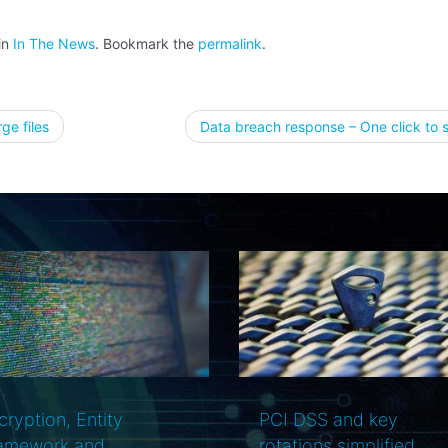
in
In The News
. Bookmark the
permalink
.
ge files
Data breach response – One click to 
tion
PCI DSS and key
Your data-center is n
otations simplified
secure and what you