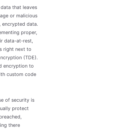
 data that leaves
kage or malicious
, encrypted data.
lementing proper,
r data-at-rest,
 right next to
Encryption (TDE).
d encryption to
with custom code
e of security is
ually protect
 breached,
ing there