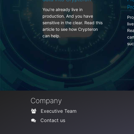
Projections
in
P
ou have
e
Projections in Entity Framework
ar. Read this
f
live outside the entity lifecycle.
Crypteron
d
Read more to learn how your
can use Crypteron to secure
such data.
Company
Executive Team
Contact us