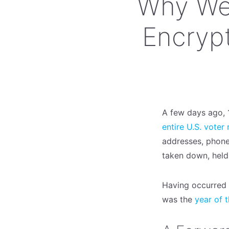
Why We
Encrypt
A few days ago, 1
entire U.S. voter
addresses, phone
taken down, held
Having occurred a
was the
year of 