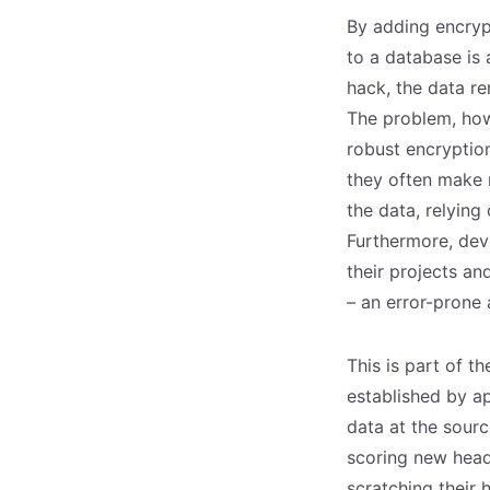
By adding encrypt
to a database is 
hack, the data re
The problem, howe
robust encryptio
they often make m
the data, relying
Furthermore, dev
their projects a
– an error-prone 
This is part of t
established by ap
data at the sour
scoring new headl
scratching their 