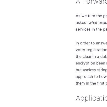
A Forwar
As we turn the p
asked:
what exac
services in the pa
In order to answer
voter registratio
the clear in a da
encryption been i
but useless strin
approach to how 
them in the first
Applicati