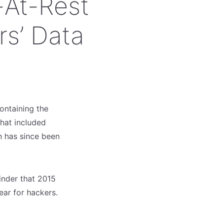
At-Rest
rs’ Data
ontaining the
that included
h has since been
minder that 2015
ear for hackers.