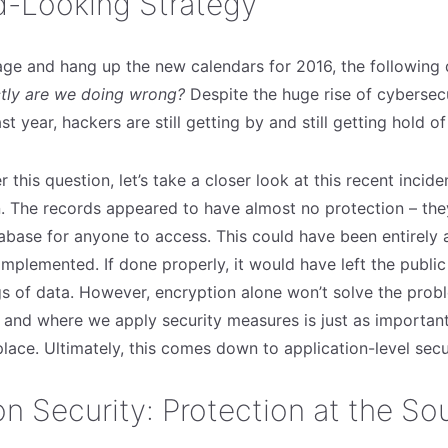
d-Looking Strategy
age and hang up the new calendars for 2016, the following
tly are we doing wrong?
Despite the huge rise of cybersec
st year, hackers are still getting by and still getting hold of
 this question, let’s take a closer look at this recent incide
n. The records appeared to have almost no protection – they 
tabase for anyone to access. This could have been entirely
mplemented. If done properly, it would have left the public
gs of data. However, encryption alone won’t solve the prob
and where we apply security measures is just as important
 place. Ultimately, this comes down to application-level secu
on Security: Protection at the So