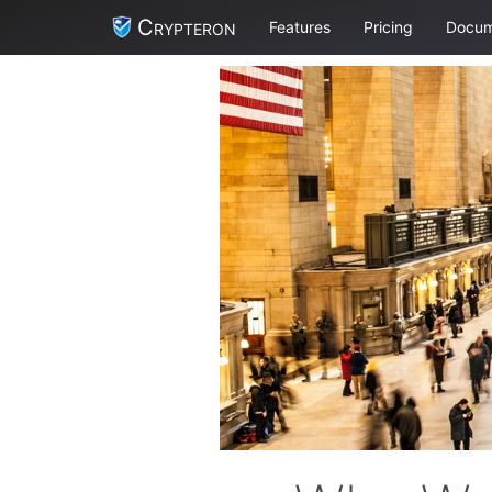
Crypteron
Features
Pricing
Docum