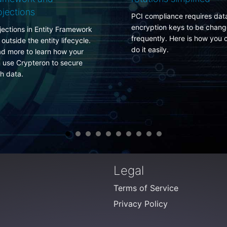
do about it
CI compliance requires data
ncryption keys to be changed
There is no secure perimet
requently. Here is how you can
anymore. Neither in your
o it easily.
corporate network nor in y
data center. Fight a winni
battle armed with self-
protecting data rather tha
losing one trying to protec
the infrastructure.
Legal
Terms of Service
Privacy Policy