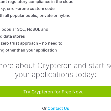
tant regulatory compliance in the cloud
isky, error-prone custom code
th all popular public, private or hybrid
l popular SQL, NoSQL and
d data stores
, zero trust approach – no need to
ing other than your application
more about Crypteron and start s
your applications today:
Try Crypteron for Free Now.
Or
Contact Us