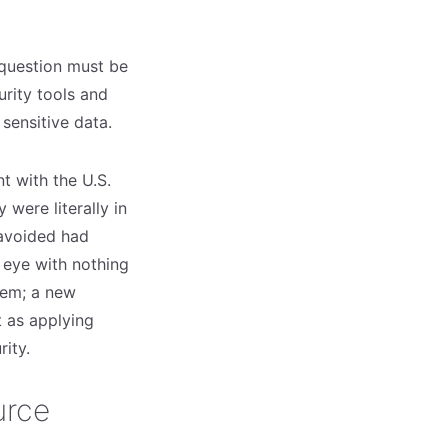
 question must be
urity tools and
 sensitive data.
nt with the U.S.
were literally in
 avoided had
 eye with nothing
lem; a new
 as applying
rity.
urce