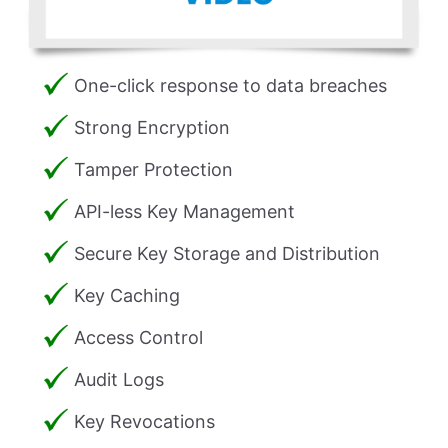
One-click response to data breaches
Strong Encryption
Tamper Protection
API-less Key Management
Secure Key Storage and Distribution
Key Caching
Access Control
Audit Logs
Key Revocations