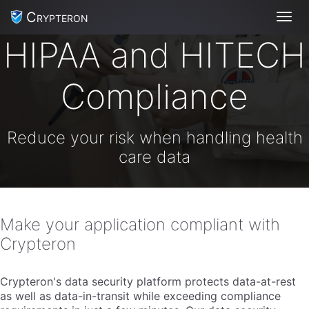
Crypteron
Toggl
HIPAA and HITECH
Compliance
Reduce your risk when handling health
care data
Make your application compliant with
Crypteron
Crypteron's data security platform protects data-at-rest
as well as data-in-transit while exceeding compliance