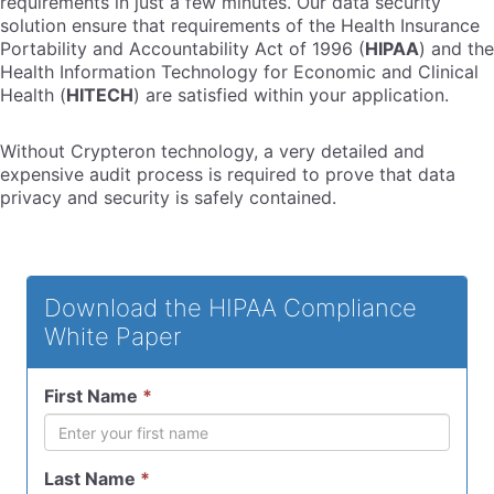
requirements in just a few minutes. Our data security
solution ensure that requirements of the Health Insurance
Portability and Accountability Act of 1996 (
HIPAA
) and the
Health Information Technology for Economic and Clinical
Health (
HITECH
) are satisfied within your application.
Without Crypteron technology, a very detailed and
expensive audit process is required to prove that data
privacy and security is safely contained.
Download the HIPAA Compliance
White Paper
First Name
*
Last Name
*