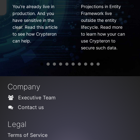
Projections in Entity
PCI compliance
Framework live
requires data
outside the entity
encryption keys to be
lifecycle. Read more
changed frequently.
to learn how your can
Here is how you can
use Crypteron to
do it easily.
secure such data.
Company
Executive Team
Contact us
Legal
Terms of Service