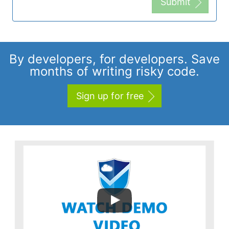
Submit
By developers, for developers. Save
months of writing risky code.
Sign up for free