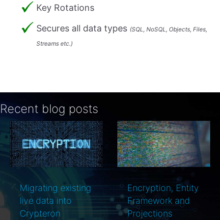
Key Rotations
Secures all data types
(SQL, NoSQL, Objects, Files,
Streams etc.)
Recent blog posts
Encryption, Entity
PCI DSS and key
Framework and
rotations
Projections
simplified