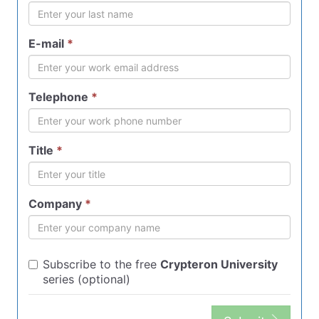
E-mail
*
Telephone
*
Title
*
Company
*
Subscribe to the free
Crypteron University
series (optional)