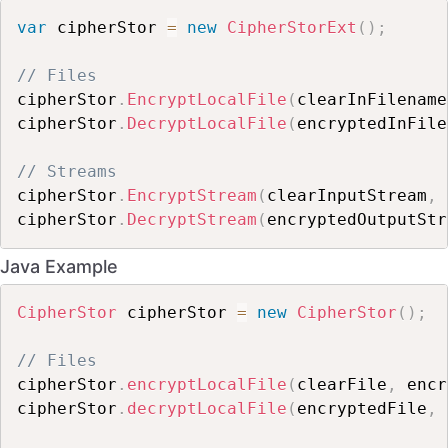
var
 cipherStor 
=
new
CipherStorExt
(
)
;
// Files
cipherStor
.
EncryptLocalFile
(
clearInFilename
cipherStor
.
DecryptLocalFile
(
encryptedInFile
// Streams
cipherStor
.
EncryptStream
(
clearInputStream
,
 
cipherStor
.
DecryptStream
(
encryptedOutputStr
Java Example
CipherStor
 cipherStor 
=
new
CipherStor
(
)
;
// Files
cipherStor
.
encryptLocalFile
(
clearFile
,
 encr
cipherStor
.
decryptLocalFile
(
encryptedFile
,
 