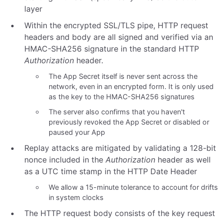
layer
Within the encrypted SSL/TLS pipe, HTTP request
headers and body are all signed and verified via an
HMAC-SHA256 signature in the standard HTTP
Authorization
header.
The App Secret itself is never sent across the
network, even in an encrypted form. It is only used
as the key to the HMAC-SHA256 signatures
The server also confirms that you haven't
previously revoked the App Secret or disabled or
paused your App
Replay attacks are mitigated by validating a 128-bit
nonce included in the
Authorization
header as well
as a UTC time stamp in the HTTP Date Header
We allow a 15-minute tolerance to account for drifts
in system clocks
The HTTP request body consists of the key request