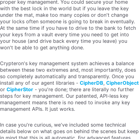
proper key management. You could secure your home
with the best lock in the world but if you leave the key
under the mat, make too many copies or don't change
your locks often someone is going to break in eventually.
At the same time if you have to drive to the bank to fetch
your keys from a vault every time you need to get into
your house (and drive back every time you leave) you
won't be able to get anything done.
Crypteron's key management system achieves a balance
between these two extremes and, most importantly, does
so completely automatically and transparently. Once you
install any of our agent libraries -
CipherDB
,
CipherObject
or
CipherStor
- you're done; there are literally no further
steps for key management. Our patented, API-less key
management means there is no need to invoke any key
management APIs. It just works.
In case you're curious, we've included some technical
details below on what goes on behind the scenes but keep
in mind that this is all automatic. For advanced features