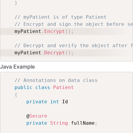
}
// myPatient is of type Patient
// Encrypt and sign the object before s
myPatient
.
Encrypt
(
)
;
// Decrypt and verify the object after 
myPatient
.
Decrypt
(
)
;
Java Example
// Annotations on data class
public
class
Patient
{
private
int
 Id

    @
Secure
private
String
 fullName
;