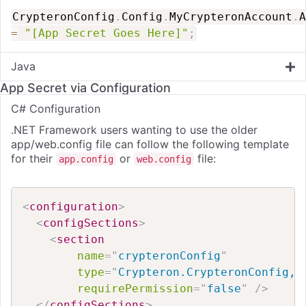
CrypteronConfig
.
Config
.
MyCrypteronAccount
.
A
=
"[App Secret Goes Here]"
;
Java
App Secret via Configuration
C# Configuration
.NET Framework users wanting to use the older
app/web.config file can follow the following template
for their
or
file:
app.config
web.config
<
configuration
>
<
configSections
>
<
section
name
=
"
crypteronConfig
"
type
=
"
Crypteron.CrypteronConfig, 
requirePermission
=
"
false
"
/>
</
configSections
>