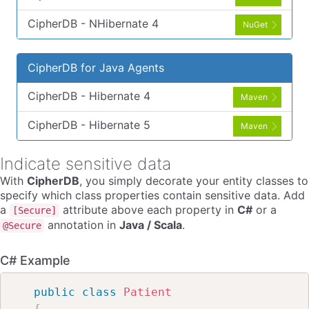
CipherDB - NHibernate 4
NuGet
CipherDB for Java Agents
CipherDB - Hibernate 4
Maven
CipherDB - Hibernate 5
Maven
Indicate sensitive data
With
CipherDB
, you simply decorate your entity classes to
specify which class properties contain sensitive data. Add
a
attribute above each property in
C#
or a
[Secure]
annotation in
Java / Scala
.
@Secure
C# Example
public
class
Patient
{