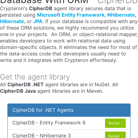
Crypteron's
CipherDB
agent library secures data that is
persisted using
Microsoft Entity Framework
,
NHibernate
,
Hibernate
, or
JPA
. If your database is compatible with any
of these ORM solutions, we highly recommend you utilize
one in your projects. An ORM, or object-relational mapper,
enables developers to work with relational data using
domain-specific objects. It eliminates the need for most of
the data-access code that developers usually need to
write and it integrates with Crypteron effortlessly.
Get the agent library
All
CipherDB .NET
agent libraries are in NuGet. All
CipherDB Java
agent libraries are in Maven.
CipherDB for .NET Agents
CipherDB - Entity Framework 6
NuGet
CipherDB - NHibernate 3
NuGet