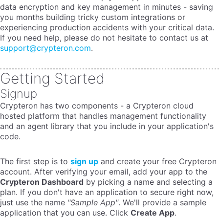
data encryption and key management in minutes - saving
you months building tricky custom integrations or
experiencing production accidents with your critical data.
If you need help, please do not hesitate to contact us at
support@crypteron.com
.
Getting Started
Signup
Crypteron has two components - a Crypteron cloud
hosted platform that handles management functionality
and an agent library that you include in your application's
code.
The first step is to
sign up
and create your free Crypteron
account. After verifying your email, add your app to the
Crypteron Dashboard
by picking a name and selecting a
plan. If you don't have an application to secure right now,
just use the name
"Sample App"
. We'll provide a sample
application that you can use. Click
Create App
.