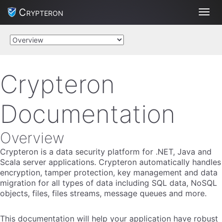
Crypteron
Toggl
Crypteron
Documentation
Overview
Crypteron is a data security platform for .NET, Java and
Scala server applications. Crypteron automatically handles
encryption, tamper protection, key management and data
migration for all types of data including SQL data, NoSQL
objects, files, files streams, message queues and more.
This documentation will help your application have robust