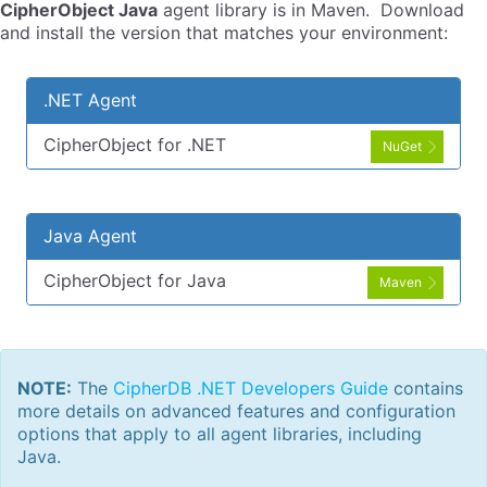
CipherObject Java
agent library is in Maven. Download
and install the version that matches your environment:
.NET Agent
CipherObject for .NET
NuGet
Java Agent
CipherObject for Java
Maven
NOTE:
The
CipherDB .NET Developers Guide
contains
more details on advanced features and configuration
options that apply to all agent libraries, including
Java.