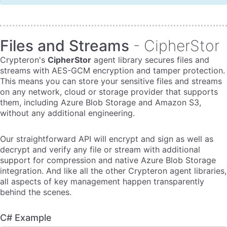
Files and Streams
- CipherStor
Crypteron's
CipherStor
agent library secures files and
streams with AES-GCM encryption and tamper protection.
This means you can store your sensitive files and streams
on any network, cloud or storage provider that supports
them, including Azure Blob Storage and Amazon S3,
without any additional engineering.
Our straightforward API will encrypt and sign as well as
decrypt and verify any file or stream with additional
support for compression and native Azure Blob Storage
integration. And like all the other Crypteron agent libraries,
all aspects of key management happen transparently
behind the scenes.
C# Example