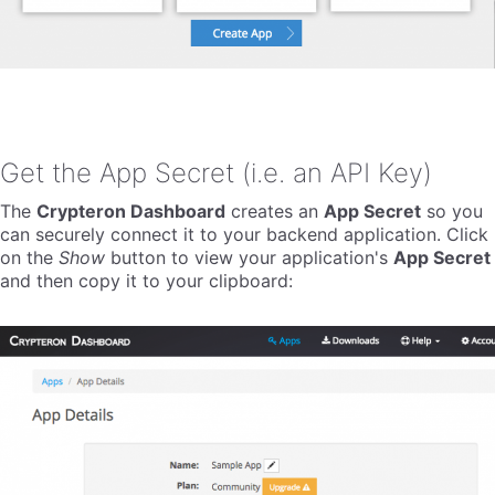
Get the App Secret (i.e. an API Key)
The
Crypteron Dashboard
creates an
App Secret
so you
can securely connect it to your backend application. Click
on the
Show
button to view your application's
App Secret
and then copy it to your clipboard: