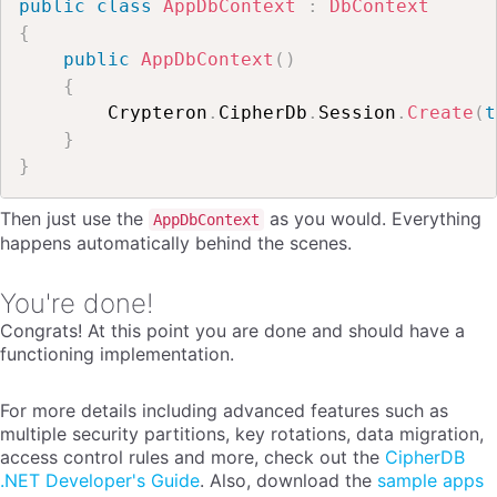
public
class
AppDbContext
:
DbContext
{
public
AppDbContext
(
)
{
        Crypteron
.
CipherDb
.
Session
.
Create
(
t
}
}
Then just use the
as you would. Everything
AppDbContext
happens automatically behind the scenes.
You're done!
Congrats! At this point you are done and should have a
functioning implementation.
For more details including advanced features such as
multiple security partitions, key rotations, data migration,
access control rules and more, check out the
CipherDB
.NET Developer's Guide
. Also, download the
sample apps