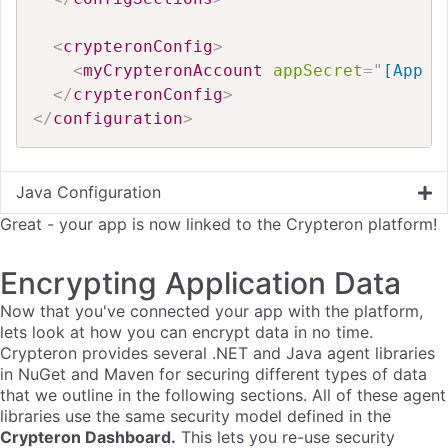
<
crypteronConfig
>
<
myCrypteronAccount
appSecret
=
"
[App S
</
crypteronConfig
>
</
configuration
>
Java Configuration
Great - your app is now linked to the Crypteron platform!
Encrypting Application Data
Now that you've connected your app with the platform,
lets look at how you can encrypt data in no time.
Crypteron provides several .NET and Java agent libraries
in NuGet and Maven for securing different types of data
that we outline in the following sections. All of these agent
libraries use the same security model defined in the
Crypteron
Dashboard.
This lets you re-use security