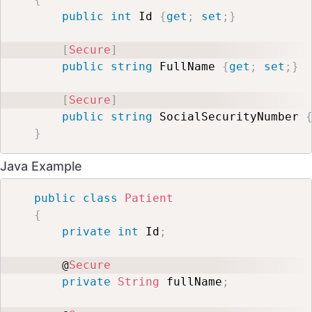
public
int
 Id 
{
get
;
set
;
}
[
Secure
]
public
string
 FullName 
{
get
;
set
;
}
[
Secure
]
public
string
 SocialSecurityNumber 
}
Java Example
public
class
Patient
{
private
int
 Id
;
    @
Secure
private
String
 fullName
;