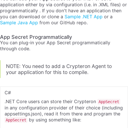
application either by via configuration (i.e. in .XML files) or
programmatically . If you don't have an application then
you can download or clone a
Sample .NET App
or a
Sample Java App
from our GitHub repo.
App Secret Programmatically
You can plug-in your App Secret programmatically
through code.
NOTE: You need to add a Crypteron Agent to
your application for this to compile.
C#
.NET Core users can store their Crypteron
AppSecret
in any configuration provider of their choice (including
appsettings.json), read it from there and program the
by using something like:
AppSecret