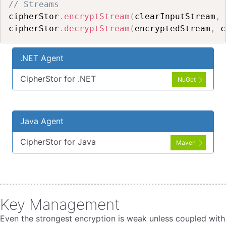
// Streams
cipherStor
.
encryptStream
(
clearInputStream
,
 
cipherStor
.
decryptStream
(
encryptedStream
,
 c
.NET Agent
CipherStor for .NET
NuGet
Java Agent
CipherStor for Java
Maven
Key Management
Even the strongest encryption is weak unless coupled with