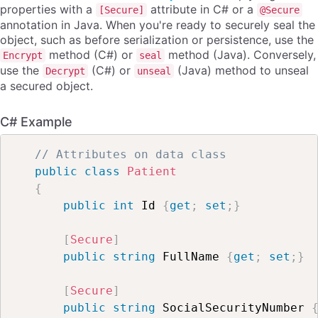
properties with a
attribute in C# or a
[Secure]
@Secure
annotation in Java. When you're ready to securely seal the
object, such as before serialization or persistence, use the
method (C#) or
method (Java). Conversely,
Encrypt
seal
use the
(C#) or
(Java) method to unseal
Decrypt
unseal
a secured object.
C# Example
// Attributes on data class
public
class
Patient
{
public
int
 Id 
{
get
;
set
;
}
[
Secure
]
public
string
 FullName 
{
get
;
set
;
}
[
Secure
]
public
string
 SocialSecurityNumber 