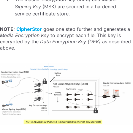
Signing Key
(MSK) are secured in a hardened
service certificate store.
NOTE:
CipherStor
goes one step further and generates a
Media Encryption Key
to encrypt each file. This key is
encrypted by the
Data Encryption Key (DEK)
as described
above.