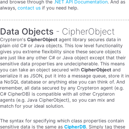
and browse through the
.NET API Documentation
. And as
always,
contact us
if you need help.
Data Objects
- CipherObject
Crypteron's
CipherObject
agent library secures data in
plain old C# or Java objects. This low level functionality
gives you extreme flexibility since these secure objects
are just like any other C# or Java object except that their
sensitive data properties are undecipherable. This means
you can take an object secured with
CipherObject
and
serialize it as JSON, put it into a message queue, store it in
a NoSQL database or anything else you can think of. And
remember, all data secured by any Crypteron agent (e.g.
C# CipherDB) is compatible with all other Crypteron
agents (e.g. Java CipherObject), so you can mix and
match for your ideal solution.
The syntax for specifying which class properties contain
sensitive data is the same as
CipherDB
. Simply tag these