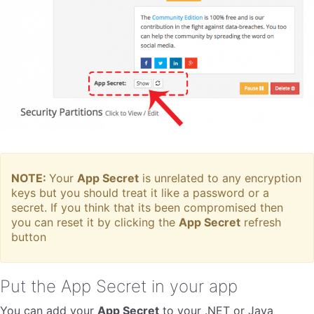
NOTE:
Your
App Secret
is unrelated to any encryption
keys but you should treat it like a password or a
secret. If you think that its been compromised then
you can reset it by clicking the
App Secret
refresh
button
Put the App Secret in your app
You can add your
App Secret
to your .NET or Java