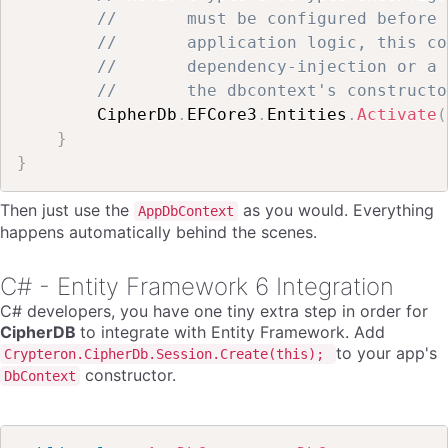
//       must be configured before 
//       application logic, this co
//       dependency-injection or a 
//       the dbcontext's constructo
        CipherDb
.
EFCore3
.
Entities
.
Activate
(
}
}
Then just use the
as you would. Everything
AppDbContext
happens automatically behind the scenes.
C# - Entity Framework 6 Integration
C# developers, you have one tiny extra step in order for
CipherDB
to integrate with Entity Framework. Add
to your app's
Crypteron.CipherDb.Session.Create(this);
constructor.
DbContext