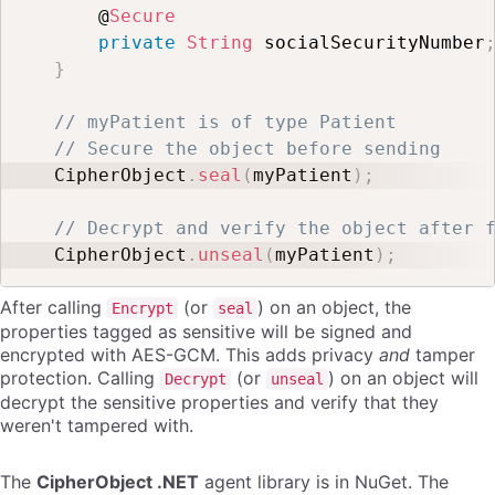
    @
Secure
private
String
 socialSecurityNumber
}
// myPatient is of type Patient
// Secure the object before sending
CipherObject
.
seal
(
myPatient
)
;
// Decrypt and verify the object after 
CipherObject
.
unseal
(
myPatient
)
;
After calling
(or
) on an object, the
Encrypt
seal
properties tagged as sensitive will be signed and
encrypted with AES-GCM. This adds privacy
and
tamper
protection. Calling
(or
) on an object will
Decrypt
unseal
decrypt the sensitive properties and verify that they
weren't tampered with.
The
CipherObject .NET
agent library is in NuGet. The