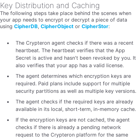
Key Distribution and Caching
The following steps take place behind the scenes when
your app needs to encrypt or decrypt a piece of data
using
CipherDB
,
CipherObject
or
CipherStor
:
The Crypteron agent checks if there was a recent
heartbeat. The heartbeat verifies that the App
Secret is active and hasn't been revoked by you. It
also verifies that your app has a valid license.
The agent determines which encryption keys are
required. Paid plans include support for multiple
security partitions as well as multiple key versions.
The agent checks if the required keys are already
available in its local, short-term, in-memory cache.
If the encryption keys are not cached, the agent
checks if there is already a pending network
request to the Crypteron platform for the same