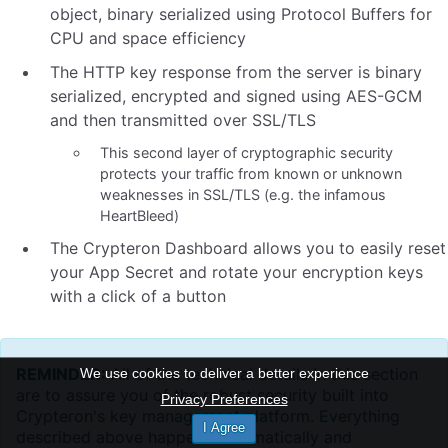
object, binary serialized using Protocol Buffers for
CPU and space efficiency
The HTTP key response from the server is binary
serialized, encrypted and signed using AES-GCM
and then transmitted over SSL/TLS
This second layer of cryptographic security
protects your traffic from known or unknown
weaknesses in SSL/TLS (e.g. the infamous
HeartBleed)
The Crypteron Dashboard allows you to easily reset
your App Secret and rotate your encryption keys
with a click of a button
REMINDER:
All of the technical details in this section
We use cookies to deliver a better experience
are to assure you of the robust security built into
Privacy Preferences
Crypteron's key management platform. Everything
I Agree
described above happens automatically and