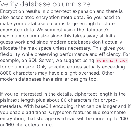
Verify database column size
Encryption results in cipher-text expansion and there is
also associated encryption meta data. So you need to
make your database columns large enough to store
encrypted data. We suggest using the database's
maximum column size since this takes away all initial
guess work and since modern databases don't actually
allocate the max space unless necessary. This gives you
flexibility while preserving performance and efficiency. For
example, on SQL Server, we suggest using
nvarchar(max)
for column size. Only specific entries actually exceeding
8000 characters may have a slight overhead. Other
modern databases have similar designs too,
If you're interested in the details, ciphertext length is the
plaintext length plus about 80 characters for crypto-
metadata. With base64 encoding, that can be longer and if
you enable additional Crypteron features like searchable
encryption, that storage overhead will be more, up to 140
or 160 characters more.