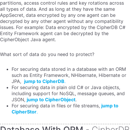
partitions, access control rules and key rotations across
all types of data. And as long at they have the same
AppSecret, data encrypted by any one agent can be
decrypted by any other agent without any compatibility
issues. For example: Data encrypted by the CipherDB C#
Entity Framework agent can be decrypted by the
CipherObject Java agent.
What sort of data do you need to protect?
For securing data stored in a database with an ORM
such as Entity Framework, NHibernate, Hibernate or
JPA,
jump to CipherDB
.
For securing data in plain old C# or Java objects,
including support for NoSQL, message queues, and
JSON,
jump to CipherObject
.
For securing data in files or file streams,
jump to
CipherStor
.
Database With ORM
- CipherDB