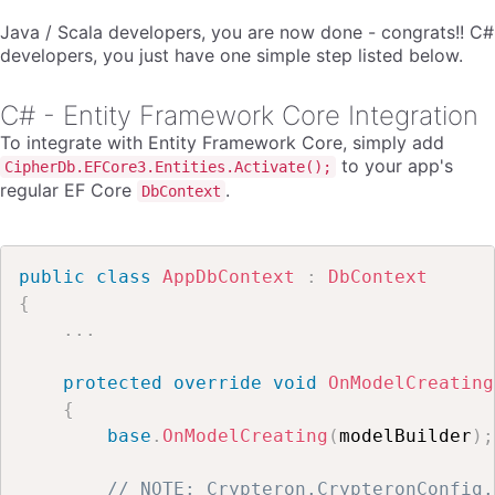
Java / Scala developers, you are now done - congrats!! C#
developers, you just have one simple step listed below.
C# - Entity Framework Core Integration
To integrate with Entity Framework Core, simply add
to your app's
CipherDb.EFCore3.Entities.Activate();
regular EF Core
.
DbContext
public
class
AppDbContext
:
DbContext
{
.
.
.
protected
override
void
OnModelCreating
{
base
.
OnModelCreating
(
modelBuilder
)
;
// NOTE: Crypteron.CrypteronConfig.