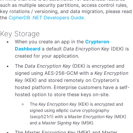
such as multiple security partitions, access control rules,
key rotations / versioning, and data migration, please read
the
CipherDB .NET Developers Guide
.
Key Storage
When you create an app in the
Crypteron
Dashboard
a default
Data Encryption Key
(DEK) is
created for your application.
The
Data Encryption Key
(DEK) is encrypted and
signed using AES-256-GCM with a
Key Encryption
Key
(KEK) and stored remotely on Crypteron's
hosted platform. Enterprise customers have a self-
hosted option to store these keys on-site.
The
Key Encryption Key
(KEK) is encrypted and
signed using elliptic curve cryptography
(secp521r1) with a
Master Encryption Key
(MEK)
and a
Master Signing Key
(MSK).
The
Master Encryption Key
(MEK) and
Master