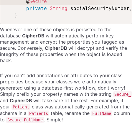
    @
Secure
private
String
 socialSecurityNumber
}
Whenever one of these objects is persisted to the
database
CipherDB
will automatically perform key
management and encrypt the properties you tagged as
secure. Conversely,
CipherDB
will decrypt and verify the
integrity of these properties when the object is loaded
back.
If you can't add annotations or attributes to your class
properties because your classes were automatically
generated using a database-first workflow, don't worry!
Simply prefix your property names with the string
Secure_
and
CipherDB
will take care of the rest. For example, if
your
class was automatically generated from the
Patient
schema in a
table, rename the
column
Patients
FullName
to
. Simple!
Secure_FullName