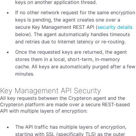
keys on another application thread.
If no other network request for the same encryption
keys is pending, the agent creates one over a
secure Key Management REST API (
security details
below). The agent automatically handles timeouts
and retries due to Internet latency or re-routing.
Once the requested keys are returned, the agent
stores them in a local, short-term, in-memory
cache. All keys are automatically purged after a few
minutes.
Key Management API Security
All key requests between the Crypteron agent and the
Crypteron platform are made over a secure REST-based
API with multiple layers of encryption:
The API traffic has multiple layers of encryption,
starting with SSL (specifically TLS) as the outer