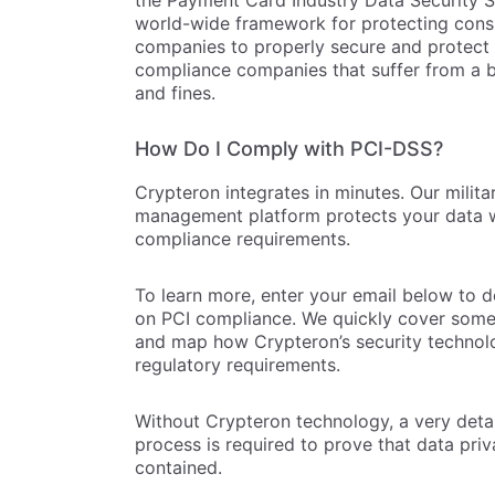
the Payment Card Industry Data Security S
world-wide framework for protecting consu
companies to properly secure and protect 
compliance companies that suffer from a b
and fines.
How Do I Comply with PCI-DSS?
Crypteron integrates in minutes. Our milit
management platform protects your data w
compliance requirements.
To learn more, enter your email below to 
on PCI compliance. We quickly cover some 
and map how Crypteron’s security technolo
regulatory requirements.
Without Crypteron technology, a very deta
process is required to prove that data priv
contained.