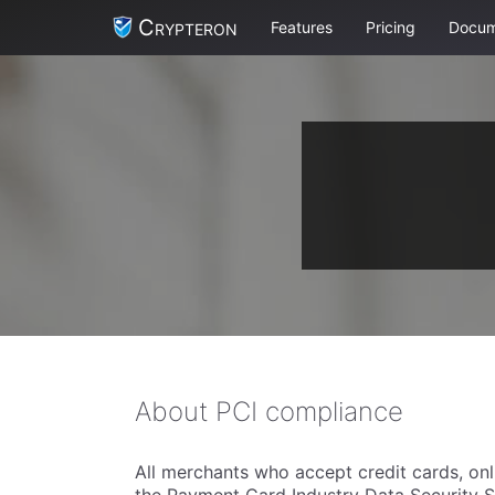
Crypteron
Features
Pricing
Docum
About PCI compliance
All merchants who accept credit cards, onl