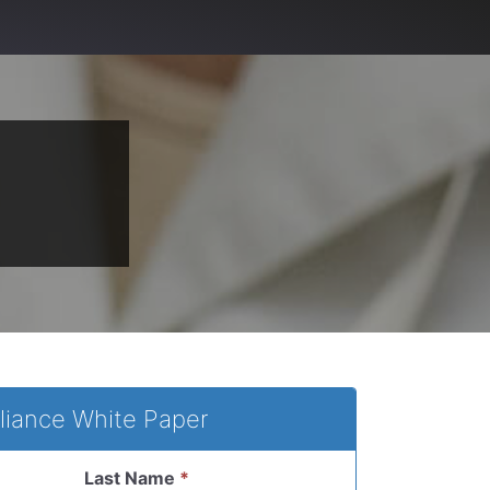
liance White Paper
Last Name
*