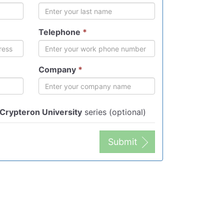
Telephone
*
Company
*
Crypteron University
series (optional)
Submit