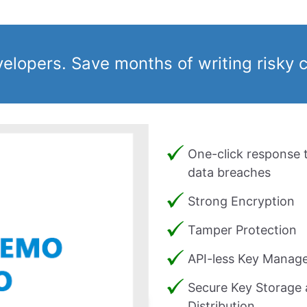
velopers. Save months of writing risky 
One-click response 
data breaches
Strong Encryption
Tamper Protection
API-less Key Manag
Secure Key Storage
Distribution