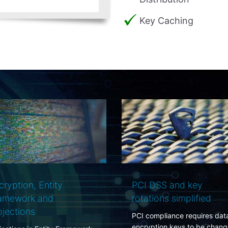
Key Caching
I DSS and key
Your data-center is not
ations simplified
secure and what you c
do about it
 compliance requires data
ryption keys to be changed