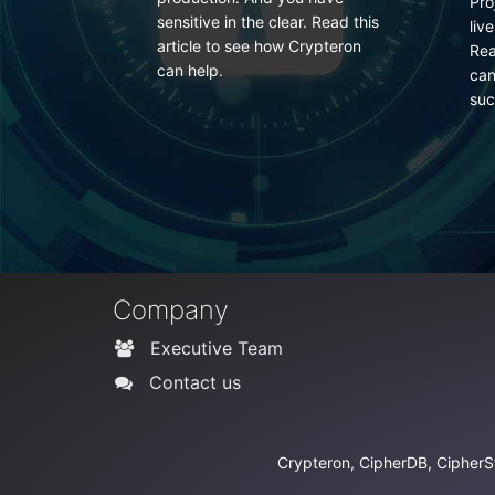
Projections in Entity Framework
 Read this
fre
live outside the entity lifecycle.
ypteron
do i
Read more to learn how your
can use Crypteron to secure
such data.
Company
Executive Team
Contact us
Crypteron, CipherDB, CipherSt