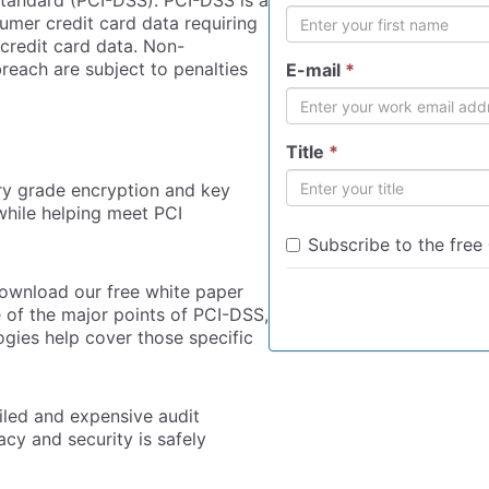
tandard (PCI-DSS). PCI-DSS is a
mer credit card data requiring
credit card data. Non-
reach are subject to penalties
E-mail
*
Title
*
ary grade encryption and key
hile helping meet PCI
Subscribe to the free
download our free white paper
of the major points of PCI-DSS,
gies help cover those specific
iled and expensive audit
acy and security is safely