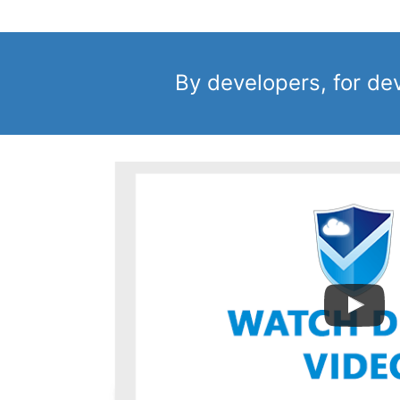
By developers, for de