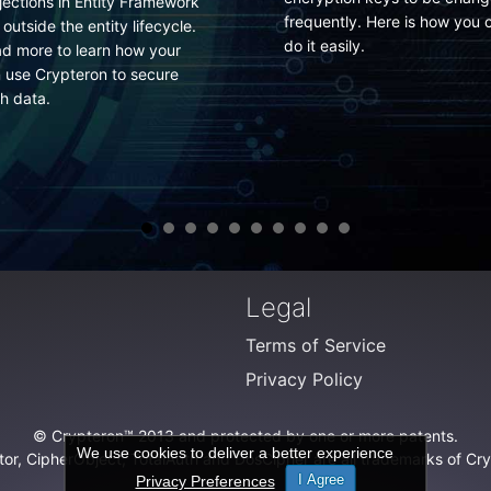
There is no secure perimeter
quently. Here is how you can
anymore. Neither in your
t easily.
corporate network nor in you
data center. Fight a winning
battle armed with self-
protecting data rather than 
losing one trying to protecti
the infrastructure.
Legal
Terms of Service
Privacy Policy
© Crypteron™ 2013 and protected by one or more patents.
We use cookies to deliver a better experience
or, CipherObject, TotalAuth and DosCipher are all trademarks of Crypt
I Agree
Privacy Preferences