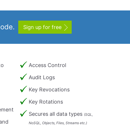
code.
Sign up for free
to
Access Control
Audit Logs
Key Revocations
Key Rotations
ement
Secures all data types
(SQL,
 and
NoSQL, Objects, Files, Streams etc.)