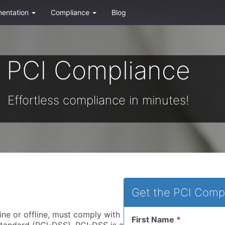
entation
Compliance
Blog
PCI Compliance
Effortless compliance in minutes!
Get the PCI Comp
ine or offline, must comply with
First Name
*