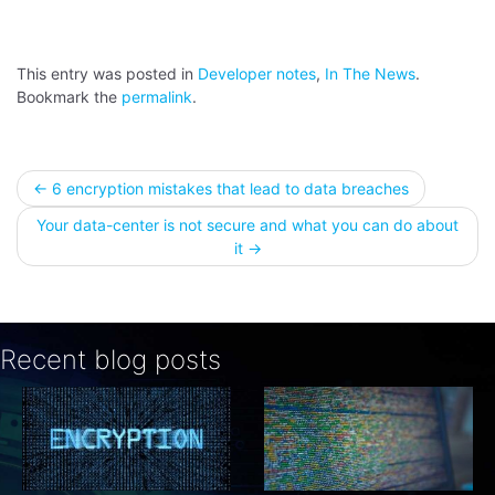
This entry was posted in
Developer notes
,
In The News
.
Bookmark the
permalink
.
Post
←
6 encryption mistakes that lead to data breaches
Your data-center is not secure and what you can do about
navigation
it
→
Recent blog posts