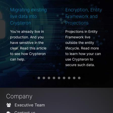
Migrating existing
Encryption, Entity
live data into
Framework and
Crypteron
Projections
You’re already live in
Projections in Entity
production. And you
Framework live
have sensitive in the
outside the entity
clear. Read this article
lifecycle. Read more
to see how Crypteron
to learn how your can
can help.
use Crypteron to
secure such data.
Company
Executive Team
Contact us