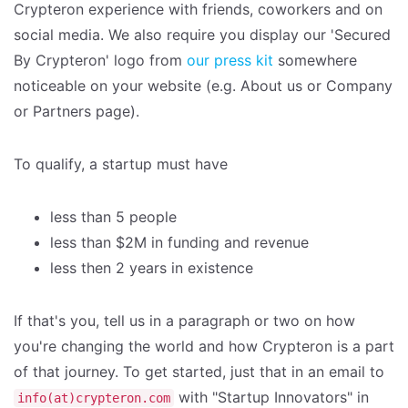
Crypteron experience with friends, coworkers and on
social media. We also require you display our 'Secured
By Crypteron' logo from
our press kit
somewhere
noticeable on your website (e.g. About us or Company
or Partners page).
To qualify, a startup must have
less than 5 people
less than $2M in funding and revenue
less then 2 years in existence
If that's you, tell us in a paragraph or two on how
you're changing the world and how Crypteron is a part
of that journey. To get started, just that in an email to
with "Startup Innovators" in
info(at)crypteron.com