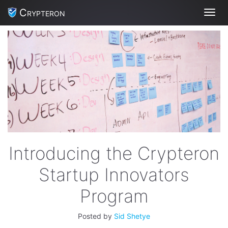
Crypteron
Toggl
Introducing the Crypteron
Startup Innovators
Program
Posted by
Sid Shetye