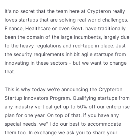
It's no secret that the team here at Crypteron really
loves startups that are solving real world challenges.
Finance, Healthcare or even Govt. have traditionally
been the domain of the large incumbents, largely due
to the heavy regulations and red-tape in place. Just
the security requirements inhibit agile startups from
innovating in these sectors - but we want to change
that.
This is why today we're announcing the Crypteron
Startup Innovators Program. Qualifying startups from
any industry vertical get up to 50% off our enterprise
plan for one year. On top of that, if you have any
special needs, we''ll do our best to accommodate
them too. In exchange we ask you to share your