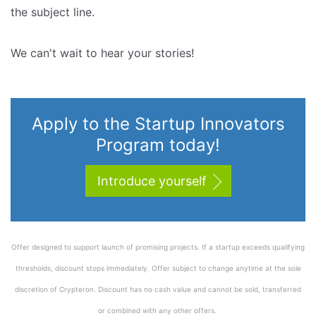
the subject line.
We can't wait to hear your stories!
Apply to the Startup Innovators
Program today!
Introduce yourself
Offer designed to support launch of promising projects. If a startup exceeds qualifying
thresholds, discount stops immediately. Offer subject to change anytime at the sole
discretion of Crypteron. Discount has no cash value and cannot be sold, transferred
or combined with any other offers.