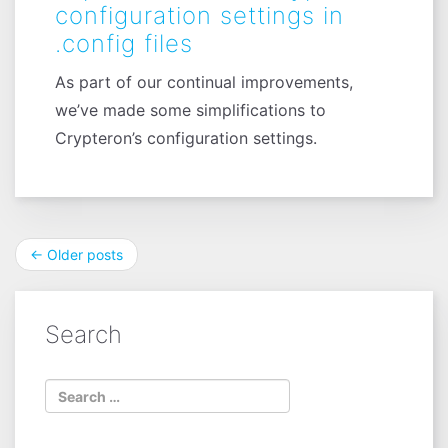
configuration settings in
.config files
As part of our continual improvements,
we’ve made some simplifications to
Crypteron’s configuration settings.
Post
←
Older posts
navigation
Search