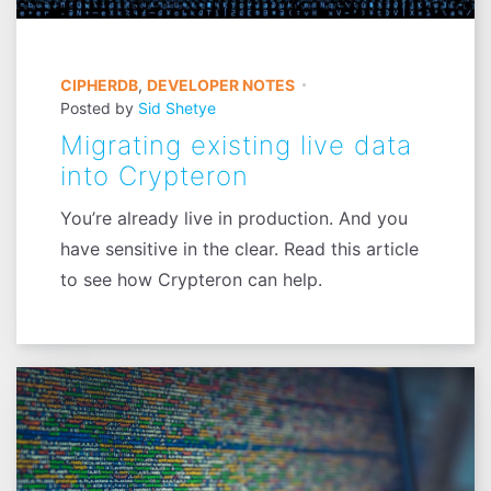
CIPHERDB
,
DEVELOPER NOTES
Posted by
Sid Shetye
Migrating existing live data
into Crypteron
You’re already live in production. And you
have sensitive in the clear. Read this article
to see how Crypteron can help.