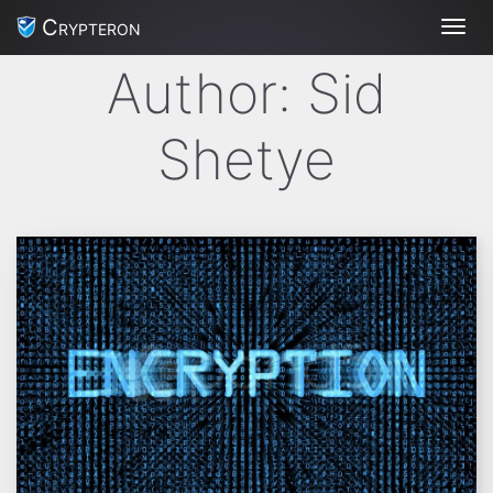
Crypteron
Toggl
Author:
Sid
Shetye