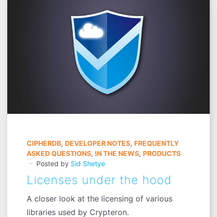
CIPHERDB
,
DEVELOPER NOTES
,
FREQUENTLY
ASKED QUESTIONS
,
IN THE NEWS
,
PRODUCTS
Posted by
Sid Shetye
Licenses under the hood
A closer look at the licensing of various
libraries used by Crypteron.