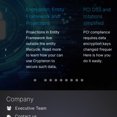
Encryption, Entity
PCI DSS and key
Framework and
rotations
Projections
simplified
Projections in Entity
PCI compliance
Framework live
requires data
outside the entity
encryption keys to be
lifecycle. Read more
changed frequently.
to learn how your can
Here is how you can
use Crypteron to
do it easily.
secure such data.
Company
Executive Team
Contact us