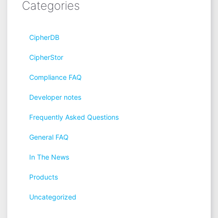
Categories
CipherDB
CipherStor
Compliance FAQ
Developer notes
Frequently Asked Questions
General FAQ
In The News
Products
Uncategorized