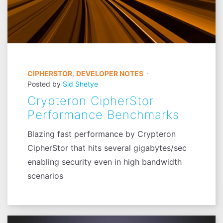
CIPHERSTOR
,
DEVELOPER NOTES
Posted by
Sid Shetye
Crypteron CipherStor
Performance Benchmarks
Blazing fast performance by Crypteron
CipherStor that hits several gigabytes/sec
enabling security even in high bandwidth
scenarios