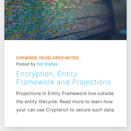
CIPHERDB
,
DEVELOPER NOTES
Posted by
Sid Shetye
Encryption, Entity
Framework and Projections
Projections in Entity Framework live outside
the entity lifecycle. Read more to learn how
your can use Crypteron to secure such data.