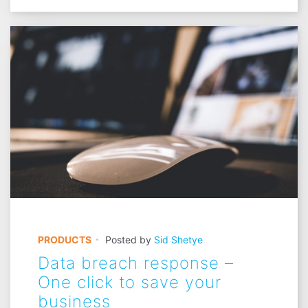
PRODUCTS
Posted by
Sid Shetye
Data breach response –
One click to save your
business