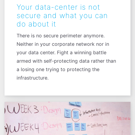
Your data-center is not
secure and what you can
do about it
There is no secure perimeter anymore.
Neither in your corporate network nor in
your data center. Fight a winning battle
armed with self-protecting data rather than
a losing one trying to protecting the
infrastructure.