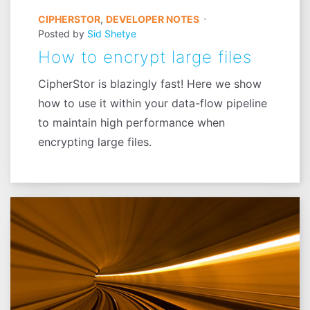
CIPHERSTOR
,
DEVELOPER NOTES
Posted by
Sid Shetye
How to encrypt large files
CipherStor is blazingly fast! Here we show
how to use it within your data-flow pipeline
to maintain high performance when
encrypting large files.