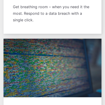
Get breathing room – when you need it the
most. Respond to a data breach with a
single click.