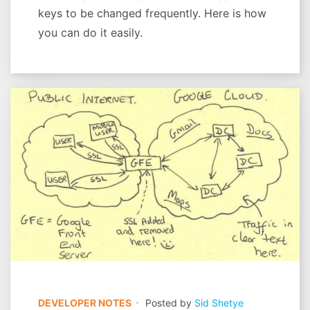
keys to be changed frequently. Here is how
you can do it easily.
DEVELOPER NOTES
Posted by
Sid Shetye