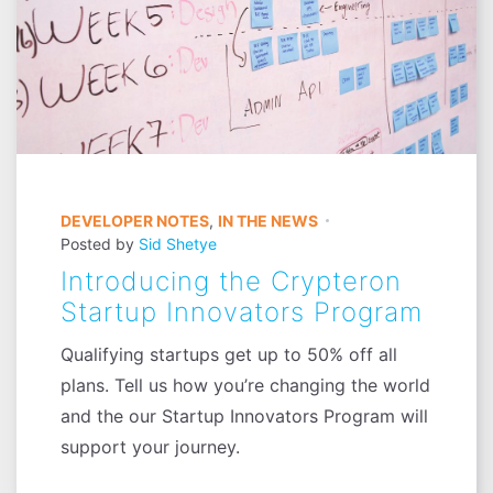
DEVELOPER NOTES
,
IN THE NEWS
Posted by
Sid Shetye
Introducing the Crypteron
Startup Innovators Program
Qualifying startups get up to 50% off all
plans. Tell us how you’re changing the world
and the our Startup Innovators Program will
support your journey.