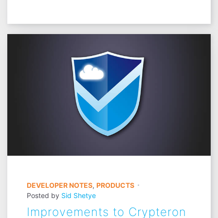
DEVELOPER NOTES
,
PRODUCTS
Posted by
Sid Shetye
Improvements to Crypteron