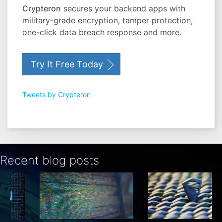
Crypteron
secures your backend apps with
military-grade encryption, tamper protection,
one-click data breach response and more.
Try It Free Today
Tweets by Crypteron
Recent blog posts