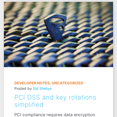
DEVELOPER NOTES
,
UNCATEGORIZED
Posted by
Sid Shetye
PCI DSS and key rotations
simplified
PCI compliance requires data encryption