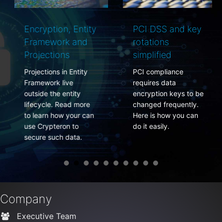
Encryption, Entity
PCI DSS and key
Framework and
rotations
Projections
simplified
Projections in Entity
PCI compliance
Framework live
requires data
outside the entity
encryption keys to be
lifecycle. Read more
changed frequently.
to learn how your can
Here is how you can
use Crypteron to
do it easily.
secure such data.
Company
Executive Team