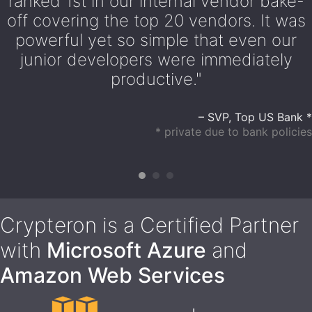
ranked 1st in our internal vendor bake-
off covering the top 20 vendors. It was
powerful yet so simple that even our
junior developers were immediately
productive."
– SVP, Top US Bank *
* private due to bank policies
Crypteron is a Certified Partner
with
Microsoft Azure
and
Amazon Web Services