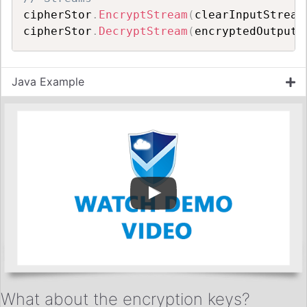
cipherStor
.
EncryptStream
(
clearInputStream
cipherStor
.
DecryptStream
(
encryptedOutputS
Java Example
What about the encryption keys?