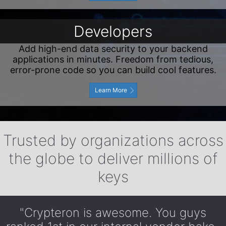
Developers
Add high-end data security to your backend
applications in minutes. Freedom from tedious,
error-prone code so you can build cool features.
Learn More
Trusted by organizations across
the globe to deliver millions of
keys
"Crypteron is awesome. You guys