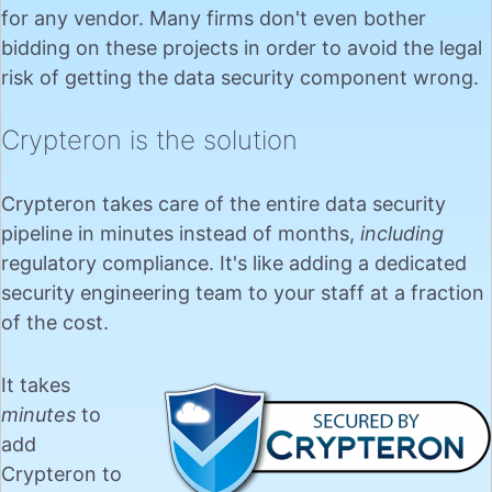
for any vendor. Many firms don't even bother
bidding on these projects in order to avoid the legal
risk of getting the data security component wrong.
Crypteron is the solution
Crypteron takes care of the entire data security
pipeline in minutes instead of months,
including
regulatory compliance. It's like adding a dedicated
security engineering team to your staff at a fraction
of the cost.
It takes
minutes
to
add
Crypteron to