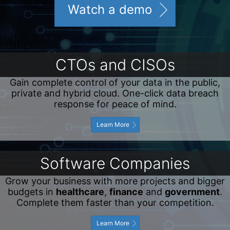
Watch a demo
CTOs and CISOs
Gain complete control of your data in the public,
private and hybrid cloud. One-click data breach
response for peace of mind.
Learn More
Software Companies
Grow your business with more projects and bigger
budgets in
healthcare
,
finance
and
government
.
Complete them faster than your competition.
Learn More