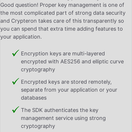
Good question! Proper key management is one of
the most complicated part of strong data security
and Crypteron takes care of this transparently so
you can spend that extra time adding features to
your application.
Encryption keys are multi-layered
encrypted with AES256 and elliptic curve
cryptography
Encrypted keys are stored remotely,
separate from your application or your
databases
The SDK authenticates the key
management service using strong
cryptography