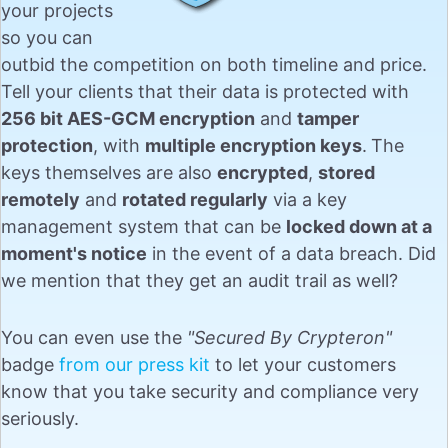
your projects
so you can
outbid the competition on both timeline and price.
Tell your clients that their data is protected with
256 bit AES-GCM encryption
and
tamper
protection
, with
multiple encryption keys
.
The
keys themselves are also
encrypted
,
stored
remotely
and
rotated regularly
via a key
management system that can be
locked down at a
moment's notice
in the event of a data breach. Did
we mention that they get an audit trail as well?
You can even use the
"Secured By Crypteron"
badge
from our press kit
to let your customers
know that you take security and compliance very
seriously.