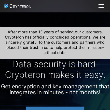
Crypteron
Toggl
After more than 13 years of serving our customers,
Crypteron has officially concluded operations. We are
sincerely grateful to the customers and partners who
placed their trust in us to help protect their mission-
critical data.
Data security is hard.
Crypteron makes it easy.
Get encryption and key management that
integrates in minutes - not months!