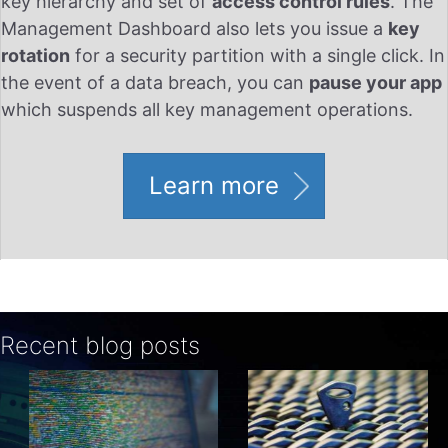
key hierarchy and set of
access control rules
. The
Management Dashboard also lets you issue a
key
rotation
for a security partition with a single click. In
the event of a data breach, you can
pause your app
which suspends all key management operations.
Learn more
Recent blog posts