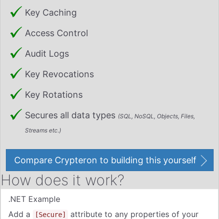
Key Caching
Access Control
Audit Logs
Key Revocations
Key Rotations
Secures all data types
(SQL, NoSQL, Objects, Files,
Streams etc.)
Compare Crypteron to building this yourself
How does it work?
.NET Example
Add
a
attribute to any properties of your
[Secure]