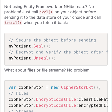
Not using Entity Framework or NHibernate?
No
problem! Just call
on your object before
Seal()
sending it to the data store of your choice and call
when you fetch it back:
Unseal()
// Secure the object before sending
myPatient
.
Seal
(
)
;
// Decrypt and verify the object after fe
myPatient
.
Unseal
(
)
;
What about files or file streams?
No problem!
var
 cipherStor 
=
new
CipherStorExt
(
)
;
// Files
cipherStor
.
EncryptLocalFile
(
clearFilePath
cipherStor
.
DecryptLocalFile
(
encryptedFile
// Streams