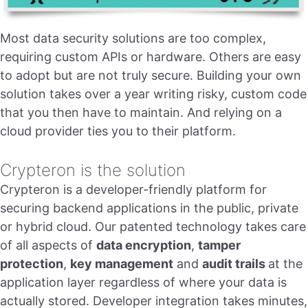
Most data security solutions are too complex,
requiring custom APIs or hardware. Others are easy
to adopt but are not truly secure. Building your own
solution takes over a year writing risky, custom code
that you then have to maintain. And relying on a
cloud provider ties you to their platform.
Crypteron is the solution
Crypteron is a developer-friendly platform for
securing backend applications in the public, private
or hybrid cloud. Our patented technology takes care
of all aspects of
data encryption
,
tamper
protection
,
key management
and
audit trails
at the
application layer regardless of where your data is
actually stored. Developer integration takes minutes,