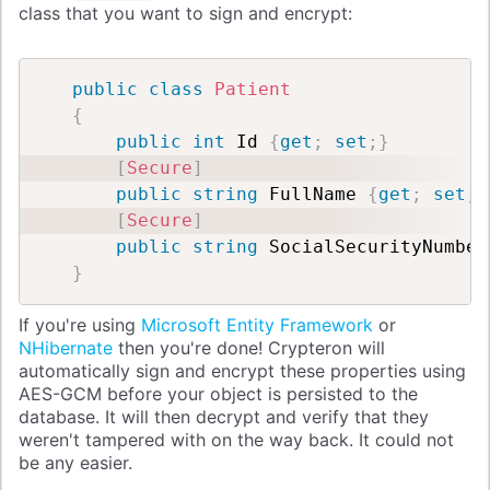
class that you want to sign and encrypt:
public
class
Patient
{
public
int
 Id 
{
get
;
set
;
}
[
Secure
]
public
string
 FullName 
{
get
;
set
;
}
[
Secure
]
public
string
 SocialSecurityNumber
}
If you're using
Microsoft Entity Framework
or
NHibernate
then you're done! Crypteron will
automatically sign and encrypt these properties using
AES-GCM before your object is persisted to the
database. It will then decrypt and verify that they
weren't tampered with on the way back. It could not
be any easier.