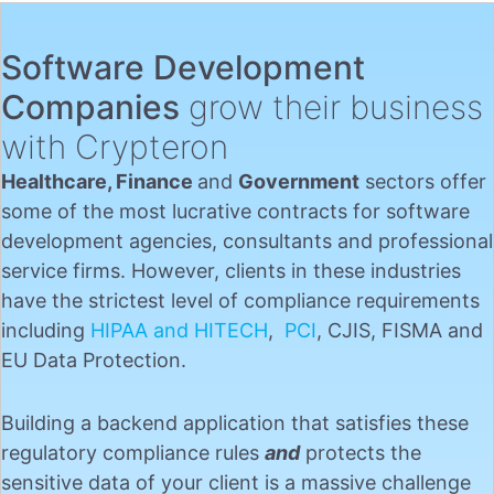
Software Development
Companies
grow their business
with Crypteron
Healthcare, Finance
and
Government
sectors offer
some of the most lucrative contracts for software
development agencies, consultants and professional
service firms. However, clients in these industries
have the strictest level of compliance requirements
including
HIPAA and HITECH
,
PCI
, CJIS, FISMA and
EU Data Protection.
Building a backend application that satisfies these
regulatory compliance rules
and
protects the
sensitive data of your client is a massive challenge