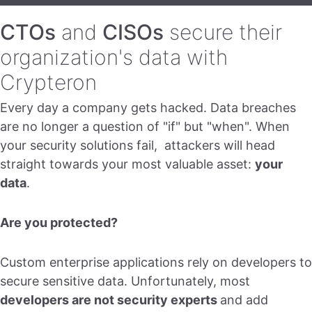
CTOs
and
CISOs
secure their
organization's data with
Crypteron
Every day a company gets hacked. Data breaches
are no longer a question of "if" but "when". When
your security solutions fail, attackers will head
straight towards your most valuable asset:
your
data
.
Are you protected?
Custom enterprise applications rely on developers to
secure sensitive data. Unfortunately, most
developers are not security experts
and add