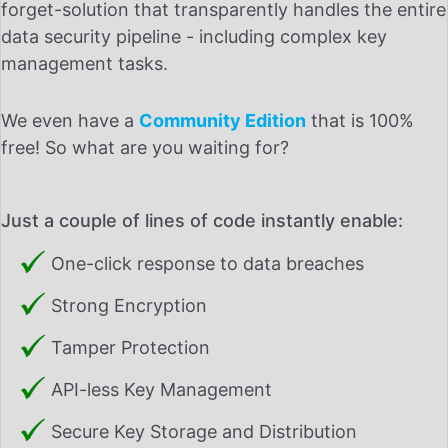
forget-solution that transparently handles the entire
data security pipeline - including complex key
management tasks.
We even have a
Community Edition
that is 100%
free! So what are you waiting for?
Just a couple of lines of code instantly enable:
One-click response to data breaches
Strong Encryption
Tamper Protection
API-less Key Management
Secure Key Storage and Distribution