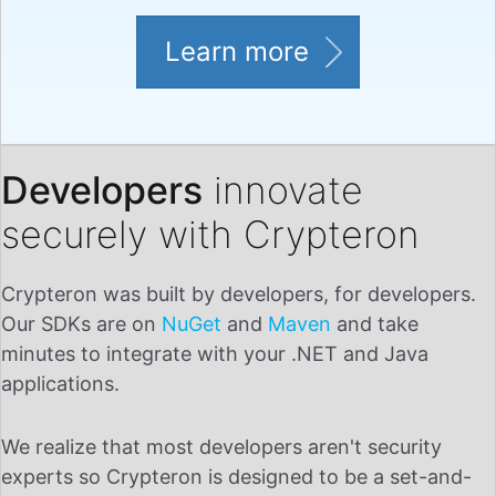
Learn more
Developers
innovate
securely with Crypteron
Crypteron was built by developers, for developers.
Our SDKs are on
NuGet
and
Maven
and take
minutes to integrate with your .NET and Java
applications.
We realize that most developers aren't security
experts so Crypteron is designed to be a set-and-