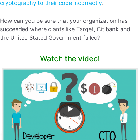
cryptography to their code incorrectly
.
How can you be sure that your organization has
succeeded where giants like Target, Citibank and
the United Stated Government failed?
Watch the video!