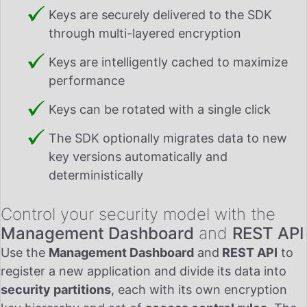
Keys are securely delivered to the SDK
through multi-layered encryption
Keys are intelligently cached to maximize
performance
Keys can be rotated with a single click
The SDK optionally migrates data to new
key versions automatically and
deterministically
Control your security model with the
Management Dashboard
and
REST API
Use the
Management Dashboard
and
REST API
to
register a new application and divide its data into
security partitions
, each with its own encryption