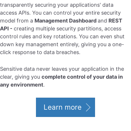
transparently securing your applications' data
access APIs. You can control your entire security
model from a
Management Dashboard
and
REST
API -
creating multiple security partitions, access
control rules and key rotations. You can even shut
down key management entirely, giving you a one-
click response to data breaches.
Sensitive data never leaves your application in the
clear, giving you
complete control of your data in
any environment
.
Learn more