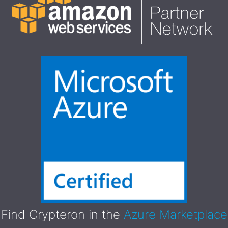
Find Crypteron in the
Azure Marketplace