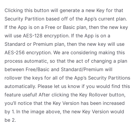
Clicking this button will generate a new Key for that
Security Partition based off of the App’s current plan.
If the App is on a Free or Basic plan, then the new key
will use AES-128 encryption. If the App is on a
Standard or Premium plan, then the new key will use
AES-256 encryption. We are considering making this
process automatic, so that the act of changing a plan
between Free/Basic and Standard/Premium will
rollover the keys for all of the App’s Security Partitions
automatically. Please let us know if you would find this
feature useful! After clicking the Key Rollover button,
you’ll notice that the Key Version has been increased
by 1. In the image above, the new Key Version would
be 2.