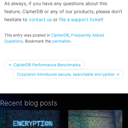
As always, if you have any questions about this
feature, CipherDB or any of our products, please don’t
hesitate to
contact us
or
file a support ticket
!
This entry was posted in
CipherDB
,
Frequently Asked
Questions
. Bookmark the
permalink
.
Post
←
CipherDB Performance Benchmarks
Crypteron introduces secure, searchable encryption
→
navigation
Recent blog posts