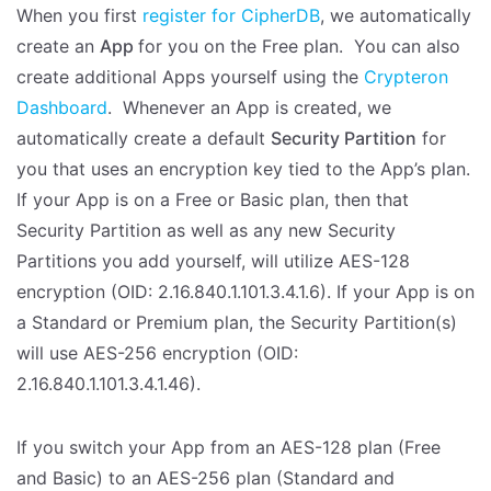
When you first
register for CipherDB
, we automatically
create an
App
for you on the Free plan. You can also
create additional Apps yourself using the
Crypteron
Dashboard
. Whenever an App is created, we
automatically create a default
Security Partition
for
you that uses an encryption key tied to the App’s plan.
If your App is on a Free or Basic plan, then that
Security Partition as well as any new Security
Partitions you add yourself, will utilize AES-128
encryption (OID: 2.16.840.1.101.3.4.1.6). If your App is on
a Standard or Premium plan, the Security Partition(s)
will use AES-256 encryption (OID:
2.16.840.1.101.3.4.1.46).
If you switch your App from an AES-128 plan (Free
and Basic) to an AES-256 plan (Standard and