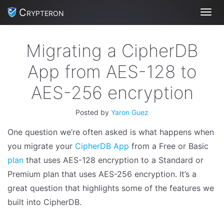
Crypteron
Toggl
Migrating a CipherDB
App from AES-128 to
AES-256 encryption
Posted by
Yaron Guez
One question we’re often asked is what happens when
you migrate your
CipherDB App
from a Free or Basic
plan
that uses AES-128 encryption to a Standard or
Premium plan that uses AES-256 encryption. It’s a
great question that highlights some of the features we
built into CipherDB.