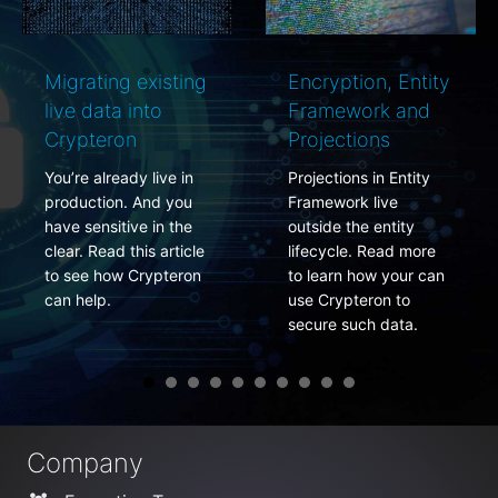
Migrating existing
Encryption, Entity
live data into
Framework and
Crypteron
Projections
You’re already live in
Projections in Entity
production. And you
Framework live
have sensitive in the
outside the entity
clear. Read this article
lifecycle. Read more
to see how Crypteron
to learn how your can
can help.
use Crypteron to
secure such data.
Company