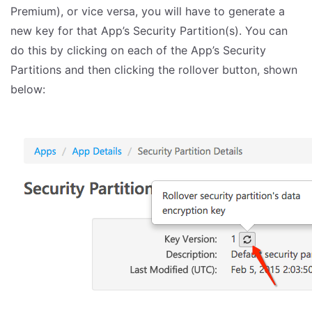
Premium), or vice versa, you will have to generate a
new key for that App’s Security Partition(s). You can
do this by clicking on each of the App’s Security
Partitions and then clicking the rollover button, shown
below: