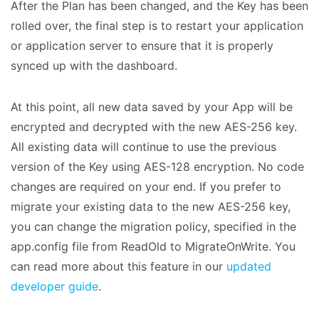
After the Plan has been changed, and the Key has been
rolled over, the final step is to restart your application
or application server to ensure that it is properly
synced up with the dashboard.
At this point, all new data saved by your App will be
encrypted and decrypted with the new AES-256 key.
All existing data will continue to use the previous
version of the Key using AES-128 encryption. No code
changes are required on your end. If you prefer to
migrate your existing data to the new AES-256 key,
you can change the migration policy, specified in the
app.config file from ReadOld to MigrateOnWrite. You
can read more about this feature in our
updated
developer guide
.