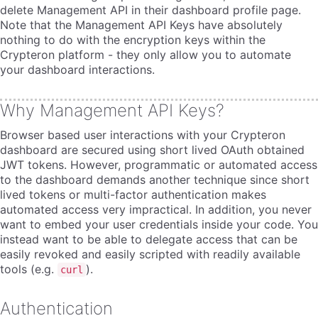
delete Management API in their dashboard profile page.
Note that the Management API Keys have absolutely
nothing to do with the encryption keys within the
Crypteron platform - they only allow you to automate
your dashboard interactions.
Why Management API Keys?
Browser based user interactions with your Crypteron
dashboard are secured using short lived OAuth obtained
JWT tokens. However, programmatic or automated access
to the dashboard demands another technique since short
lived tokens or multi-factor authentication makes
automated access very impractical. In addition, you never
want to embed your user credentials inside your code. You
instead want to be able to delegate access that can be
easily revoked and easily scripted with readily available
tools (e.g.
).
curl
Authentication