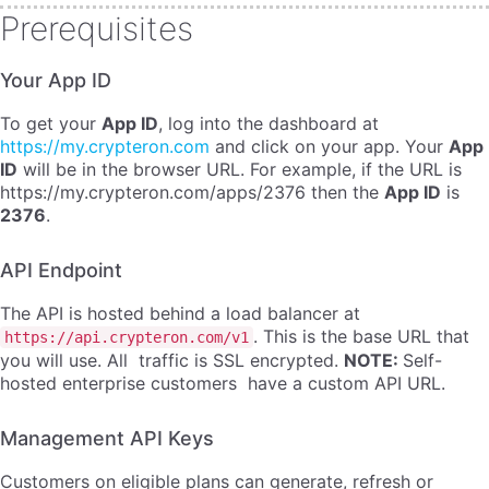
Prerequisites
Your App ID
To get your
App ID
, log into the dashboard at
https://my.crypteron.com
and click on your app. Your
App
ID
will be in the browser URL. For example, if the URL is
https://my.crypteron.com/apps/2376 then the
App ID
is
2376
.
API Endpoint
The API is hosted behind a load balancer at
. This is the base URL that
https://api.crypteron.com/v1
you will use. All traffic is SSL encrypted.
NOTE:
Self-
hosted enterprise customers have a custom API URL.
Management API Keys
Customers on eligible plans can generate, refresh or