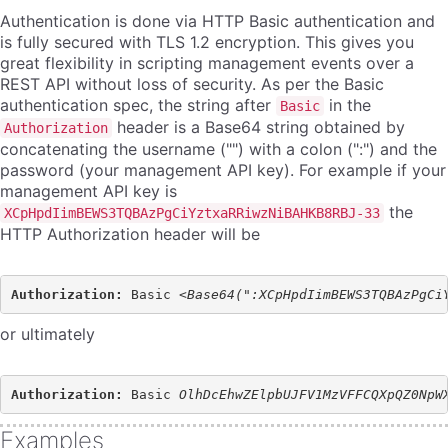
Authentication is done via HTTP Basic authentication and
is fully secured with TLS 1.2 encryption. This gives you
great flexibility in scripting management events over a
REST API without loss of security. As per the Basic
authentication spec, the string after
in the
Basic
header is a Base64 string obtained by
Authorization
concatenating the username ("") with a colon (":") and the
password (your management API key). For example if your
management API key is
the
XCpHpdIimBEWS3TQBAzPgCiYztxaRRiwzNiBAHKB8RBJ-33
HTTP Authorization header will be
Authorization: 
Basic <
or ultimately
Authorization: 
Basic 
Examples