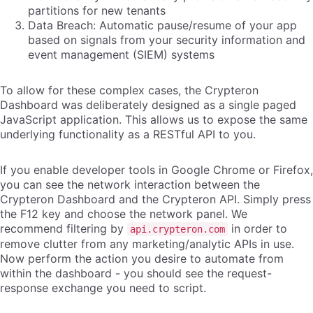
partitions for new tenants
Data Breach: Automatic pause/resume of your app
based on signals from your security information and
event management (SIEM) systems
To allow for these complex cases, the Crypteron
Dashboard was deliberately designed as a single paged
JavaScript application. This allows us to expose the same
underlying functionality as a RESTful API to you.
If you enable developer tools in Google Chrome or Firefox,
you can see the network interaction between the
Crypteron Dashboard and the Crypteron API. Simply press
the F12 key and choose the network panel. We
recommend filtering by
in order to
api.crypteron.com
remove clutter from any marketing/analytic APIs in use.
Now perform the action you desire to automate from
within the dashboard - you should see the request-
response exchange you need to script.