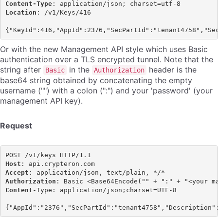
Content-Type
Location
: /v1/Keys/416

Or with the new Management API style which uses Basic
authentication over a TLS encrypted tunnel. Note that the
string after
in the
header is the
Basic
Authorization
base64 string obtained by concatenating the empty
username ("") with a colon (":") and your 'password' (your
management API key).
Request
Host
Accept
Authorization
Content
-Type: application/json;charset=UTF-8
