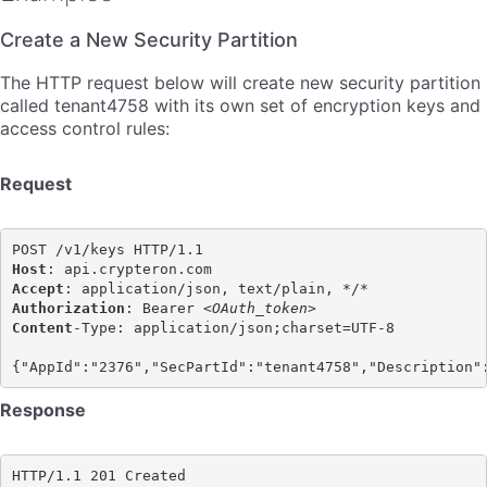
Create a New Security Partition
The HTTP request below will create new security partition
called tenant4758 with its own set of encryption keys and
access control rules:
Request
Host
Accept
Authorization
: Bearer <
OAuth_token>
Content
-Type: application/json;charset=UTF-8

Response