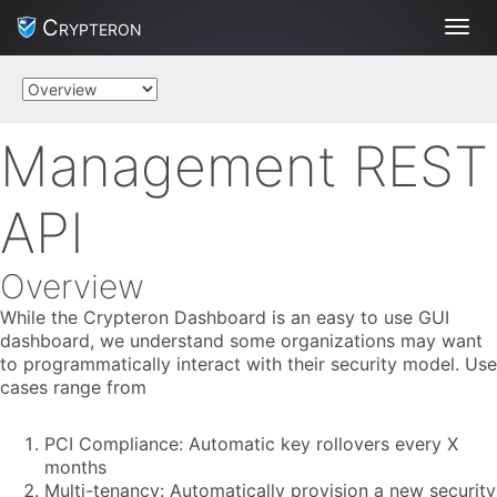
Crypteron
Toggl
Management REST
API
Overview
While the Crypteron Dashboard is an easy to use GUI
dashboard, we understand some organizations may want
to programmatically interact with their security model. Use
cases range from
PCI Compliance: Automatic key rollovers every X
months
Multi-tenancy: Automatically provision a new security