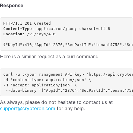
Response
Content-Type
Location
: /v1/Keys/416

Here is a similar request as a curl command
curl -u :<your management API key> 'https://api.crypter
-H 'content-type: application/json' \ 

-H 'accept: application/json' \

As always, please do not hesitate to contact us at
support@crypteron.com
for any help.