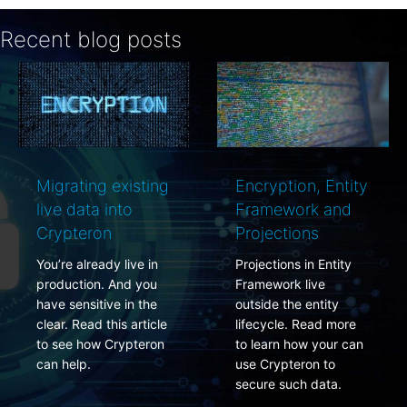
Recent blog posts
rating existing
Encryption, Entity
PCI
e data into
Framework and
rota
ypteron
Projections
simp
re already live in
Projections in Entity
PCI 
duction. And you
Framework live
requi
e sensitive in the
outside the entity
encry
r. Read this article
lifecycle. Read more
chan
see how Crypteron
to learn how your can
Here
 help.
use Crypteron to
do it 
secure such data.