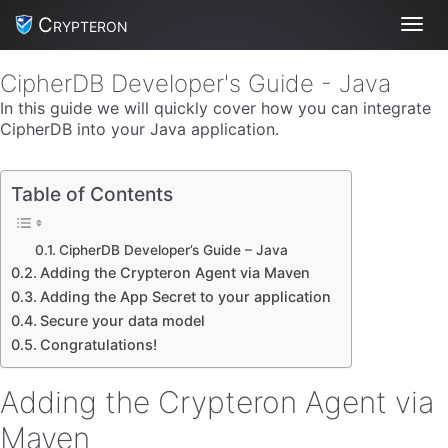
Crypteron
Toggl
CipherDB Developer's Guide - Java
In this guide we will quickly cover how you can integrate
CipherDB into your Java application.
Table of Contents
CipherDB Developer’s Guide – Java
Adding the Crypteron Agent via Maven
Adding the App Secret to your application
Secure your data model
Congratulations!
Adding the Crypteron Agent via
Maven