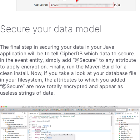
Secure your data model
The final step in securing your data in your Java
application will be to tell CipherDB which data to secure.
In the event entity, simply add “@Secure” to any attribute
to apply encryption. Finally, run the Maven Build for a
clean install. Now, if you take a look at your database file
in your filesystem, the attributes to which you added
“@Secure” are now totally encrypted and appear as
useless strings of data.