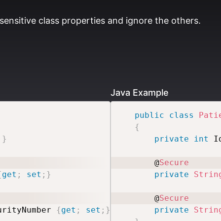
sensitive class properties and ignore the others.
Java Example
public
class
Pati
{
;
}
private
int
 I
    @
Secure
{
get
;
set
;
}
private
Strin
    @
Secure
urityNumber 
{
get
;
set
;
}
private
Strin