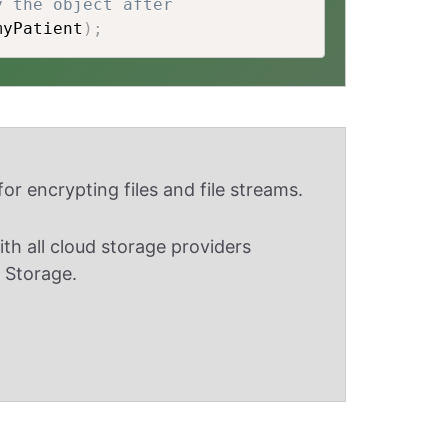
y the object after
myPatient
)
;
or encrypting files and file streams.
th all cloud storage providers
 Storage.