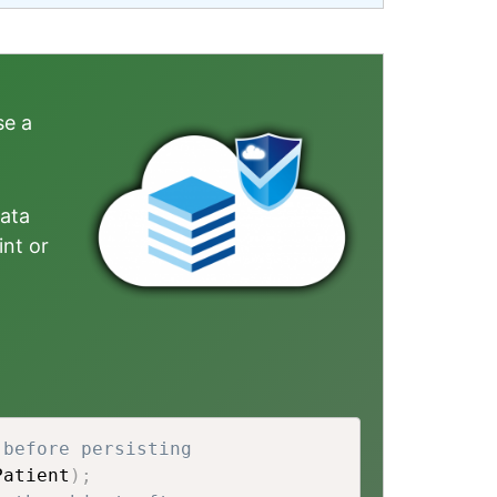
se a
data
int or
 before persisting 
Patient
)
;