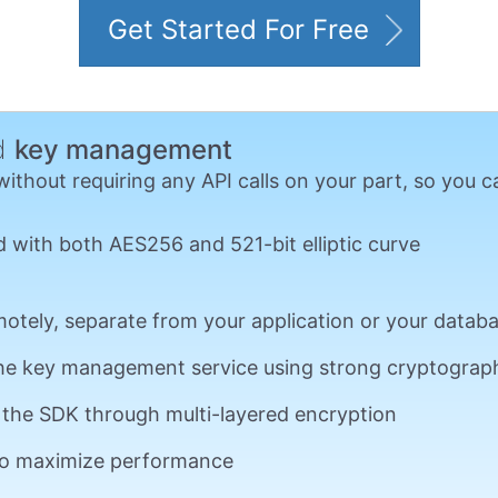
Get Started For Free
ed
key management
hout requiring any API calls on your part, so you ca
 with both AES256 and 521-bit elliptic curve
otely, separate from your application or your datab
he key management service using strong cryptograp
o the SDK through multi-layered encryption
 to maximize performance