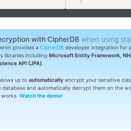
}
ecryption with CipherDB
when using sta
eron provides a
CipherDB
developer integration for 
s libraries including
Microsoft Entity Framework,
NH
stence API (JPA)
.
allows us to
automatically
encrypt your sensitive clas
e database and automatically decrypt them on the wa
st works.
Watch the demo
!