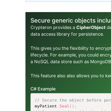
Secure generic objects inc
Crypteron provides a
CipherObject
de
data access library for persistence.
This gives you the flexibility to encry
lifecycle. For example, you could encr
a NoSQL data store such as MongoDB,
This feature also also allows you to 
C# Example
// Secure the object before pe
myPatient
.
Seal
(
)
;