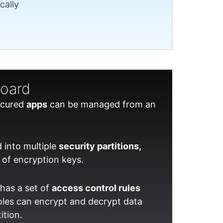
cally
board
secured
apps
can be managed from an
 into multiple
security partitions,
 of encryption keys.
has a set of
access control rules
oles can encrypt and decrypt data
ition.