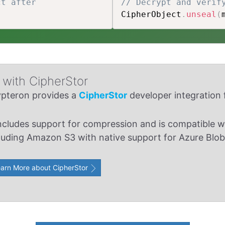
ct after
// Decrypt and verif
CipherObject
.
unseal
(
with CipherStor
pteron provides a
CipherStor
developer integration f
includes support for compression and is compatible wi
luding Amazon S3 with native support for Azure Blob
arn More about CipherStor