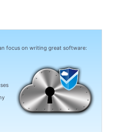
n focus on writing great software:
ases
hy