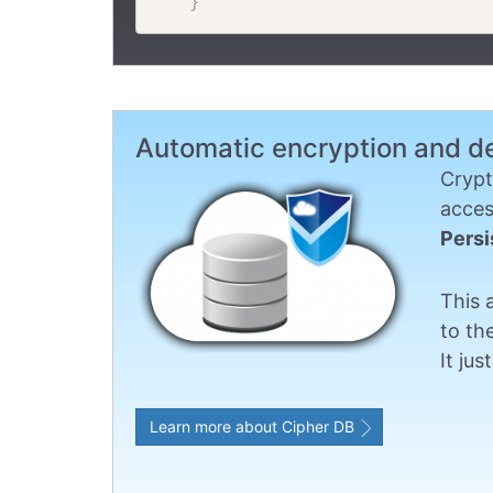
}
Automatic encryption and d
Crypt
acces
Persi
This 
to th
It ju
Learn more about Cipher DB