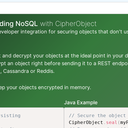
luding NoSQL
with CipherObject
veloper integration for securing objects that don't u
pt and decrypt your objects at the ideal point in your 
ypt an object right before sending it to a REST endpo
 Cassandra or Reddis.
keep your objects encrypted in memory.
Java Example
rsisting
// Secure the object
CipherObject
.
seal
(
my