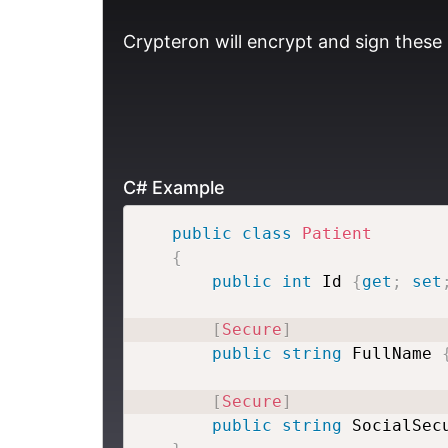
Crypteron will encrypt and sign these 
C# Example
public
class
Patient
{
public
int
 Id 
{
get
;
set
[
Secure
]
public
string
 FullName 
[
Secure
]
public
string
 SocialSec