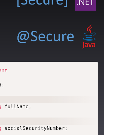
ent
d
;
g
 fullName
;
g
 socialSecurityNumber
;