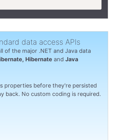
ndard data access APIs
all of the major .NET and Java data
ibernate,
Hibernate
and
Java
s properties before they're persisted
y back. No custom coding is required.