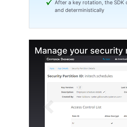
After a key rotation, the SDK
and deterministically
Manage your security