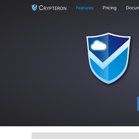
Crypteron
Features
Pricing
Docum