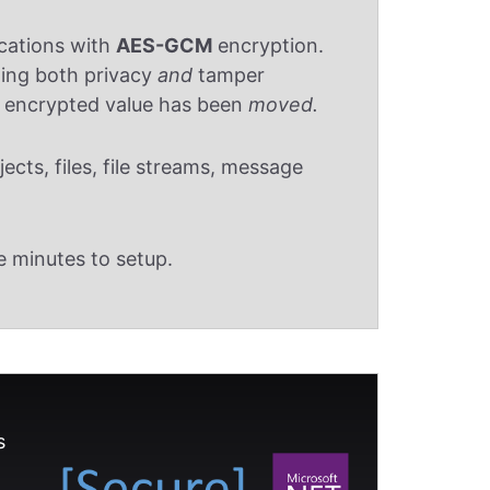
ications with
AES-GCM
encryption.
ding both privacy
and
tamper
n encrypted value has been
moved.
cts, files, file streams, message
e minutes to setup.
s