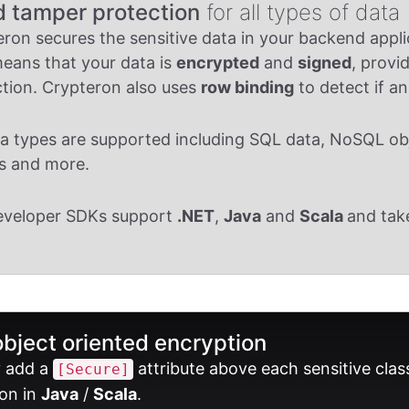
d tamper protection
for all types of data
ron secures the sensitive data in your backend appl
eans that your data is
encrypted
and
signed
, provi
tion. Crypteron also uses
row binding
to detect if a
ta types are supported including SQL data, NoSQL obje
s and more.
eveloper SDKs support
.NET
,
Java
and
Scala
and tak
object oriented encryption
y add a
attribute above each sensitive clas
[Secure]
on in
Java
/
Scala
.